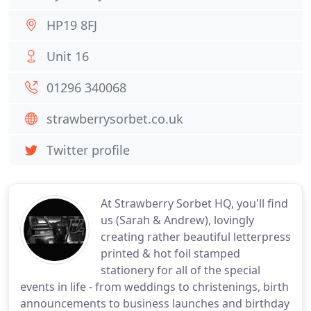
HP19 8FJ
Unit 16
01296 340068
strawberrysorbet.co.uk
Twitter profile
At Strawberry Sorbet HQ, you'll find
us (Sarah & Andrew), lovingly
creating rather beautiful letterpress
printed & hot foil stamped
stationery for all of the special
events in life - from weddings to christenings, birth
announcements to business launches and birthday