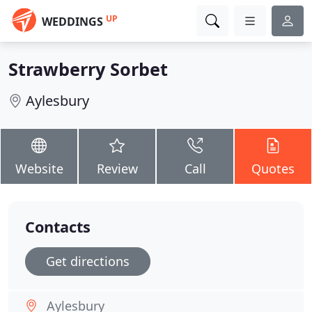
UP
WEDDINGS
Strawberry Sorbet
Aylesbury
Website
Review
Call
Quotes
Contacts
Get directions
Aylesbury