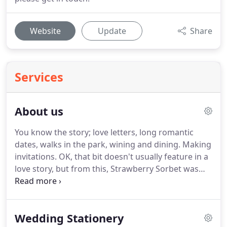
Website
Update
Share
Services
About us
You know the story; love letters, long romantic
dates, walks in the park, wining and dining.
Making
invitations.
OK, that bit doesn't usually feature in a
love story, but from this, Strawberry Sorbet was
born!
Our passion for stationery extends beyond
our day job, and we can often be found in
stationery departments, running our fingers over
Wedding Stationery
print and sniffing ink.
Yes, yes, we are used to the