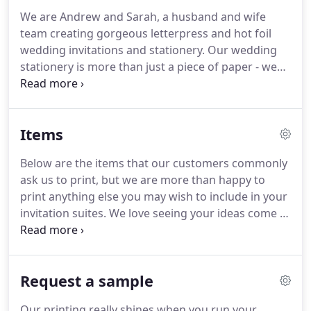
odd looks we receive!
Apart from hoarding paper
We are Andrew and Sarah, a husband and wife
goods, we have a love of cocktails, delicious wine
team creating gorgeous letterpress and hot foil
and fabulous food.
wedding invitations and stationery.
Our wedding
stationery is more than just a piece of paper - we
know that for you, our beautifully printed paper is
what makes you guys getting married official, and
is sharing the news with your nearest & dearest in
Items
the most luxurious way.
We're honoured to have a
teeny tiny role in your love story, so ensure
Below are the items that our customers commonly
everything we work on is designed with love, care
ask us to print, but we are more than happy to
and attention, before painstakingly printing them
print anything else you may wish to include in your
on our beautiful, vintage letterpress machines.
invitation suites.
We love seeing your ideas come to
fruition, so let us know!
Details | Measure 110 x
155mm | Portrait or landscape | warm white
envelope included (unlined & unprinted).
Save the
Request a sample
date cards are the first glimpse your guests will
have into your big day, so they're key in setting the
Our printing really shines when you run your