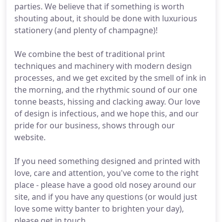
parties. We believe that if something is worth
shouting about, it should be done with luxurious
stationery (and plenty of champagne)!
We combine the best of traditional print
techniques and machinery with modern design
processes, and we get excited by the smell of ink in
the morning, and the rhythmic sound of our one
tonne beasts, hissing and clacking away. Our love
of design is infectious, and we hope this, and our
pride for our business, shows through our
website.
If you need something designed and printed with
love, care and attention, you've come to the right
place - please have a good old nosey around our
site, and if you have any questions (or would just
love some witty banter to brighten your day),
please get in touch.