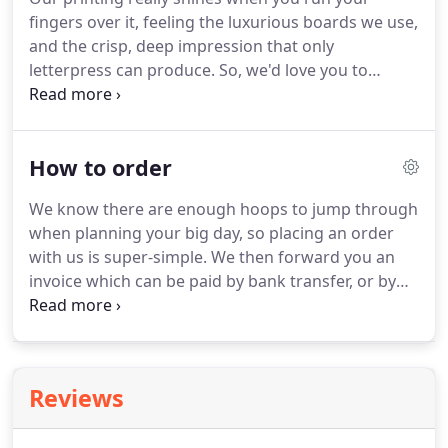
tone for your wedding.
These are usually sent out 6
fingers over it, feeling the luxurious boards we use,
to 8 months before the big day (depending on how
and the crisp, deep impression that only
popular your guests are!) and are especially
letterpress can produce.
So, we'd love you to
important if you are planning a destination
request a sample or two of your favourite designs
wedding.
so you can see them in the flesh.
We may need to
contact you about your sample request, and like to
How to order
let you know when it's in the post.
We know there are enough hoops to jump through
when planning your big day, so placing an order
with us is super-simple.
We then forward you an
invoice which can be paid by bank transfer, or by
phone using a credit or debit card.
Due to the time,
care and attention that goes into creating your
proofs, we require full payment before
undertaking any artwork.
Deciding on your
Reviews
invitation suite is a big decision, so requesting a
sample allows you to be completely confident in