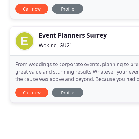
versatile. I read the crowd and
Call now
Profile
Event Planners Surrey
Woking, GU21
From weddings to corporate events, planning to pre
great value and stunning results Whatever your even
the cause was above and beyond. Because you had 
time for us to implement Plan B. Kids walked home
Call now
Profile