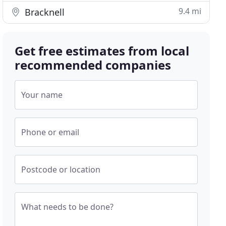
9.4 mi
Bracknell
Get free estimates from local
recommended companies
Your name
Phone or email
Postcode or location
What needs to be done?