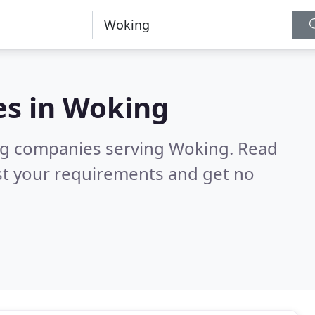
es in
Woking
ng companies serving Woking.
Read
st your requirements and get no