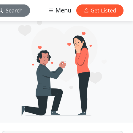
Menu
Search
Get Listed