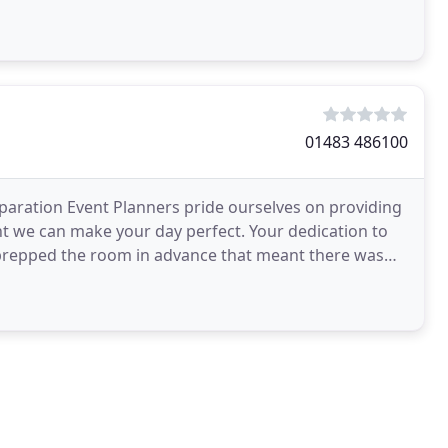
01483 486100
paration Event Planners pride ourselves on providing
t we can make your day perfect. Your dedication to
prepped the room in advance that meant there was