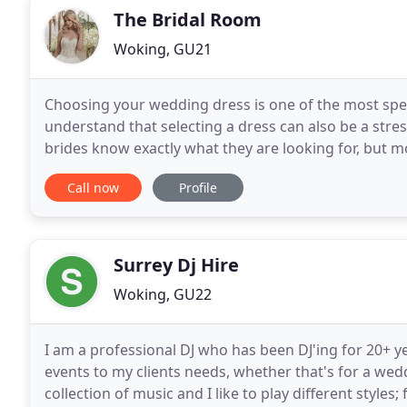
The Bridal Room
Woking, GU21
Choosing your wedding dress is one of the most speci
understand that selecting a dress can also be a stre
brides know exactly what they are looking for, but m
our professional and experienced bridal
Call now
Profile
Surrey Dj Hire
Woking, GU22
I am a professional DJ who has been DJ'ing for 20+ yea
events to my clients needs, whether that's for a wedd
collection of music and I like to play different styles