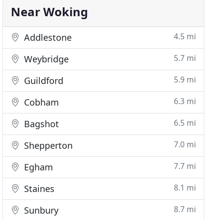
Near Woking
4.5 mi
Addlestone
5.7 mi
Weybridge
5.9 mi
Guildford
6.3 mi
Cobham
6.5 mi
Bagshot
7.0 mi
Shepperton
7.7 mi
Egham
8.1 mi
Staines
8.7 mi
Sunbury