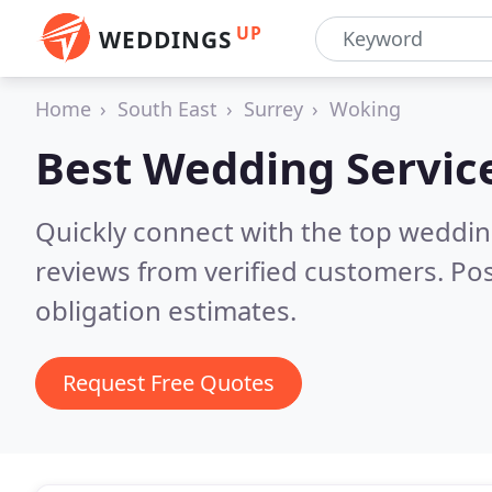
UP
WEDDINGS
Home
South East
Surrey
Woking
Best Wedding Servic
Quickly connect with the top weddi
reviews from verified customers. Po
obligation estimates.
Request Free Quotes