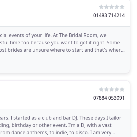
01483 714214
al events of your life. At The Bridal Room, we
ssful time too because you want to get it right. Some
ost brides are unsure where to start and that's where
07884 053091
rs. I started as a club and bar DJ. These days I tailor
ing, birthday or other event. I'm a DJ with a vast
; from dance anthems, to indie, to disco. I am very