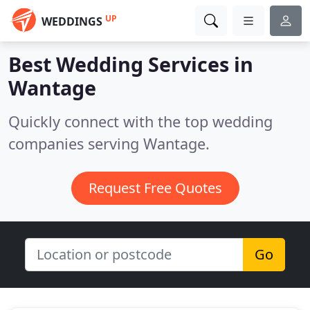
UP
WEDDINGS
Best Wedding Services in
Wantage
Quickly connect with the top wedding
companies serving Wantage.
Request Free Quotes
Go