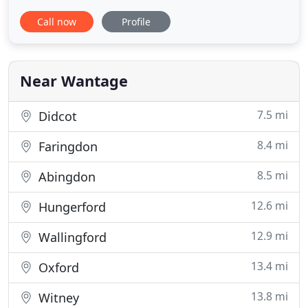
floor and large wooden doors opening onto a
Call now
Profile
manicured lawn, it's the perfect setting for a
magnificent barn wedding, wedding reception or
party. If you're looking for a venue in Oxfordshire,
Buckinghamshire, Berkshire
Near Wantage
7.5 mi
Didcot
8.4 mi
Faringdon
8.5 mi
Abingdon
12.6 mi
Hungerford
12.9 mi
Wallingford
13.4 mi
Oxford
13.8 mi
Witney