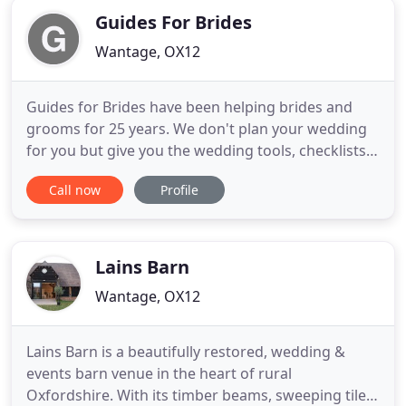
Guides For Brides
Wantage, OX12
Guides for Brides have been helping brides and
grooms for 25 years. We don't plan your wedding
for you but give you the wedding tools, checklists
and access to the UKs most comprehensive
Call now
Profile
wedding directory so you can plan the perfect day.
Pre-register your attendance to receive a free gift
when you arrive! Our Supplier of the Week is Cakes
by Nina.
Lains Barn
Wantage, OX12
Lains Barn is a beautifully restored, wedding &
events barn venue in the heart of rural
Oxfordshire. With its timber beams, sweeping tiled