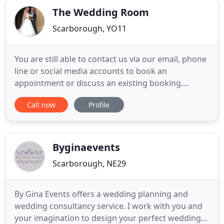
The Wedding Room
Scarborough, YO11
You are still able to contact us via our email, phone
line or social media accounts to book an
appointment or discuss an existing booking.
Established in 2008, The Wedding Room is located
Call now
Profile
in the seaside town of Scarborough, North
Yorkshire and has a whole floor dedicated to 100
stunning designer bridal gowns just waiting to be
chosen and tried on by
Byginaevents
Scarborough, NE29
By Gina Events offers a wedding planning and
wedding consultancy service. I work with you and
your imagination to design your perfect wedding