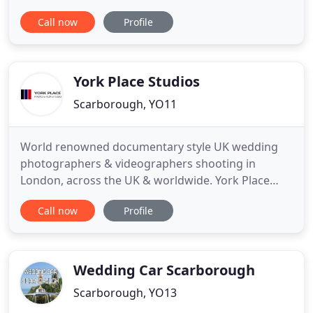
or event. I'll make your dreams become a reality,
Call now
Profile
you supply the dreams. I'll supply the reality. At By
Gina Events I constantly strive to push the
boundaries to turn a good event into an
unforgettable one. I
York Place Studios
Scarborough, YO11
World renowned documentary style UK wedding
photographers & videographers shooting in
London, across the UK & worldwide. York Place
Studios are Dom, Liam, Alex and Matt: a multi-
Call now
Profile
award winning UK based family collective of
leading street documentary style wedding
photographers and videographers who seek to
find big stories in even the smallest of moments
Wedding Car Scarborough
Scarborough, YO13