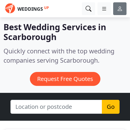
UP
WEDDINGS
Best Wedding Services in
Scarborough
Quickly connect with the top wedding
companies serving Scarborough.
Request Free Quotes
Go