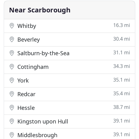
guarantee that your
Near Scarborough
16.3 mi
Whitby
30.4 mi
Beverley
31.1 mi
Saltburn-by-the-Sea
34.3 mi
Cottingham
35.1 mi
York
35.4 mi
Redcar
38.7 mi
Hessle
39.1 mi
Kingston upon Hull
39.1 mi
Middlesbrough