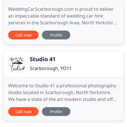
WeddingCarScarborough.com is proud to deliver
an impeccable standard of wedding car hire
services in the Scarborough Area, North Yorkshire.
As an established luxury transport rental provider
Call now
Profile
with a wealth of experience in the chauffeur driven
Rolls Royce hire service for a range of special
occasions, you'll be in very capable and
professional hands
Studio 41
Scarborough, YO11
Welcome to Studio 41 a professional photography
studio located in Scarborough, North Yorkshire.
We have a state of the art modern studio and offer
a full range of photography services. As a
Call now
Profile
professional wedding photographer I offer much
more than your standard wedding packages. I am
able to go the extra mile every step of the way to