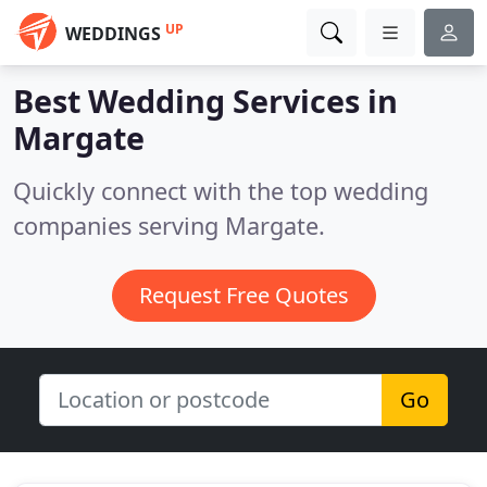
UP
WEDDINGS
Best Wedding Services in
Margate
Quickly connect with the top wedding
companies serving Margate.
Request Free Quotes
Go