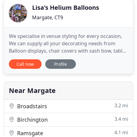
Lisa's Helium Balloons
Margate, CT9
We specialise in venue styling for every occasion,
We can supply all your decorating needs from
Balloon displays, chair covers with sash bow, table
centre pieces, post box hire to seating plans plus
Call now
Profile
lots more. As you can see, we can provide a
complete venue Decorating Service for all
Weddings / Parties & Events - We don't just do
balloons! Also visit
Near Margate
3.2 mi
Broadstairs
3.4 mi
Birchington
4.1 mi
Ramsgate