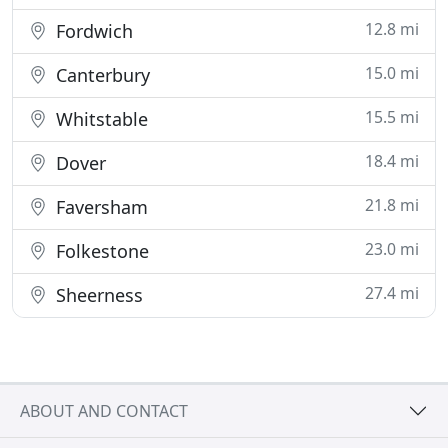
12.8 mi
Fordwich
15.0 mi
Canterbury
15.5 mi
Whitstable
18.4 mi
Dover
21.8 mi
Faversham
23.0 mi
Folkestone
27.4 mi
Sheerness
ABOUT AND CONTACT