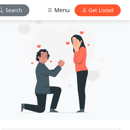
Menu
Search
Get Listed