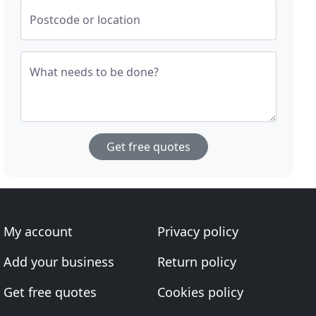
Postcode or location
What needs to be done?
Get free quotes
My account
Privacy policy
Add your business
Return policy
Get free quotes
Cookies policy