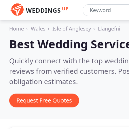
UP
WEDDINGS
Home
Wales
Isle of Anglesey
Llangefni
Best Wedding Servic
Quickly connect with the top weddi
reviews from verified customers. Po
obligation estimates.
Request Free Quotes