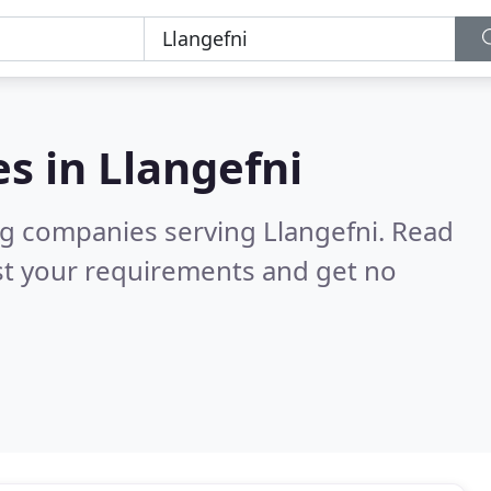
es in
Llangefni
ng companies serving Llangefni.
Read
st your requirements and get no