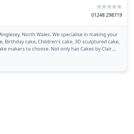
01248 298719
Anglesey, North Wales. We specialise in making your
, Birthday cake, Children's cake, 3D sculptured cake,
cake makers to choose. Not only has Cakes by Clair