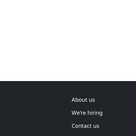
About us
We're hiring
Contact us