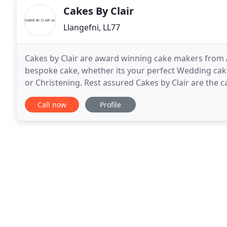
Cakes By Clair
Llangefni, LL77
Cakes by Clair are award winning cake makers from 
bespoke cake, whether its your perfect Wedding cake
or Christening. Rest assured Cakes by Clair are the 
won awards, we have been very lucky to have
Call now
Profile