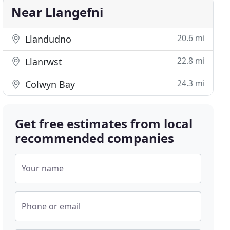
Near Llangefni
20.6 mi
Llandudno
22.8 mi
Llanrwst
24.3 mi
Colwyn Bay
Get free estimates from local
recommended companies
Your name
Phone or email