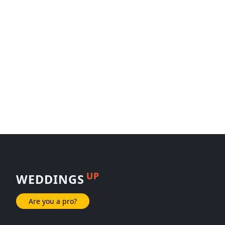
UP
WEDDINGS
Are you a pro?