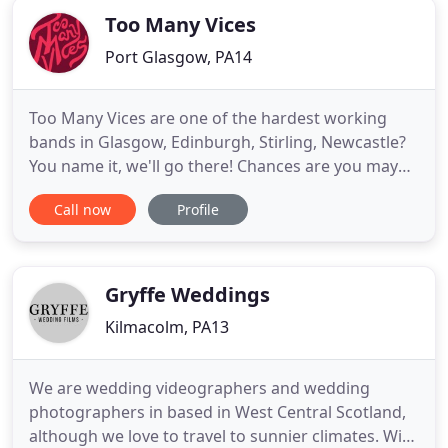
Too Many Vices
Port Glasgow, PA14
Too Many Vices are one of the hardest working
bands in Glasgow, Edinburgh, Stirling, Newcastle?
You name it, we'll go there! Chances are you may
have heard of us but if not allow us to introduce
Call now
Profile
ourselves as your potential wedding/function
band. We have been performing at
weddings/functions/pubs and clubs for over 8
years. We have developed a reputation
Gryffe Weddings
Kilmacolm, PA13
We are wedding videographers and wedding
photographers in based in West Central Scotland,
although we love to travel to sunnier climates. With