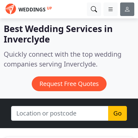
UP
WEDDINGS
Best Wedding Services in
Inverclyde
Quickly connect with the top wedding
companies serving Inverclyde.
Request Free Quotes
Go