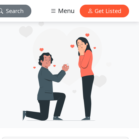
Menu
Search
Get Listed