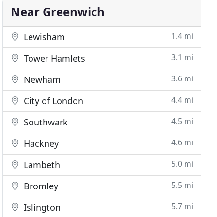
Near Greenwich
1.4 mi
Lewisham
3.1 mi
Tower Hamlets
3.6 mi
Newham
4.4 mi
City of London
4.5 mi
Southwark
4.6 mi
Hackney
5.0 mi
Lambeth
5.5 mi
Bromley
5.7 mi
Islington