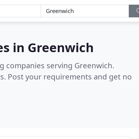
es in
Greenwich
ng companies serving Greenwich.
s. Post your requirements and get no