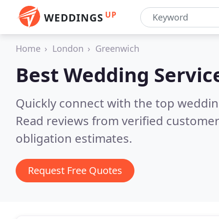
UP
WEDDINGS
Home
London
Greenwich
Best Wedding Servic
Quickly connect with the top weddi
Read reviews from verified customer
obligation estimates.
Request Free Quotes