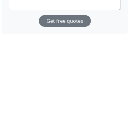
Get free quotes