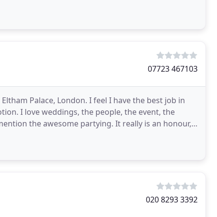
07723 467103
ltham Palace, London. I feel I have the best job in
on. I love weddings, the people, the event, the
ention the awesome partying. It really is an honour, I
020 8293 3392