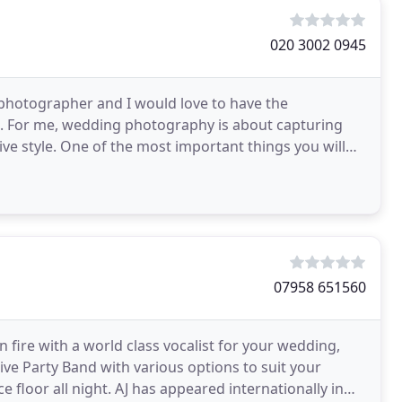
020 3002 0945
 photographer and I would love to have the
u. For me, wedding photography is about capturing
ve style. One of the most important things you will
axed
07958 651560
n fire with a world class vocalist for your wedding,
 Live Party Band with various options to suit your
floor all night. AJ has appeared internationally in