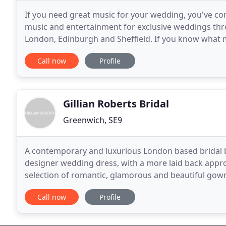
If you need great music for your wedding, you've co
music and entertainment for exclusive weddings thr
London, Edinburgh and Sheffield. If you know what m
artist for you. Stuck for ideas? Why not draw
Call now
Profile
Gillian Roberts Bridal
Greenwich, SE9
A contemporary and luxurious London based bridal b
designer wedding dress, with a more laid back appro
selection of romantic, glamorous and beautiful gown
vision of the perfect dress to life. London based Gilli
Call now
Profile