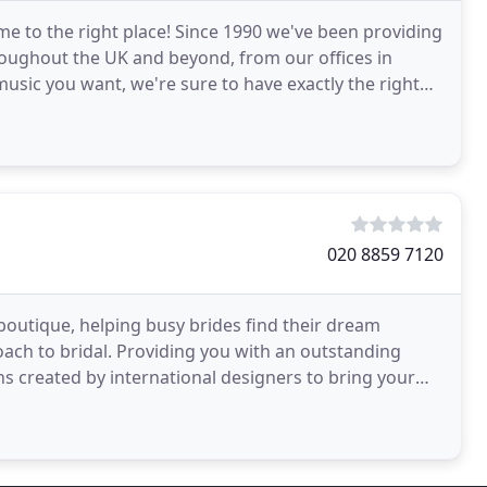
me to the right place! Since 1990 we've been providing
oughout the UK and beyond, from our offices in
usic you want, we're sure to have exactly the right
020 8859 7120
outique, helping busy brides find their dream
ach to bridal. Providing you with an outstanding
s created by international designers to bring your
an