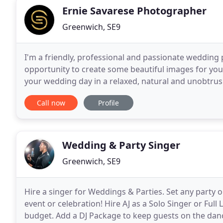
Ernie Savarese Photographer
Greenwich, SE9
I'm a friendly, professional and passionate wedding
opportunity to create some beautiful images for yo
your wedding day in a relaxed, natural and unobtrusi
notice about me is that I like to make people feel rel
Call now
Profile
Wedding & Party Singer
Greenwich, SE9
Hire a singer for Weddings & Parties. Set any party o
event or celebration! Hire AJ as a Solo Singer or Full
budget. Add a DJ Package to keep guests on the dance 