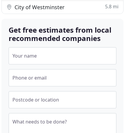
5.8 mi
City of Westminster
Get free estimates from local
recommended companies
Your name
Phone or email
Postcode or location
What needs to be done?