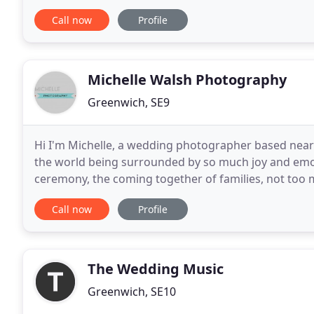
various shows & musicals including
Call now
Profile
Michelle Walsh Photography
Greenwich, SE9
Hi I'm Michelle, a wedding photographer based near E
the world being surrounded by so much joy and emoti
ceremony, the coming together of families, not too m
never forget that, or tire of it. I am privileged
Call now
Profile
The Wedding Music
Greenwich, SE10