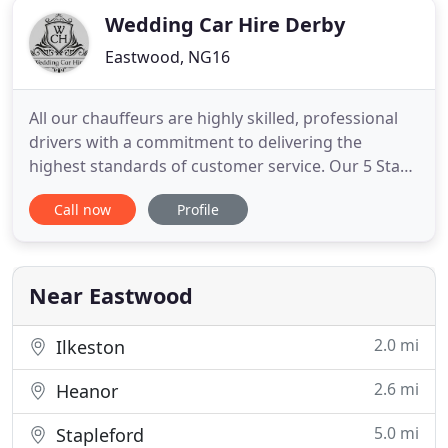
Wedding Car Hire Derby
Eastwood, NG16
All our chauffeurs are highly skilled, professional
drivers with a commitment to delivering the
highest standards of customer service. Our 5 Star
chauffeurs are proud to uphold our reputation
Call now
Profile
with reliable services tailored to meet your
requirements. If you receive a genuine quotation
that is cheaper than ours, for the same level of
service and vehicle
Near Eastwood
2.0 mi
Ilkeston
2.6 mi
Heanor
5.0 mi
Stapleford