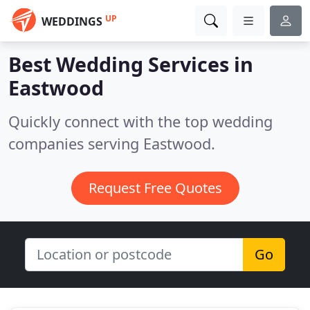
UP
WEDDINGS
Best Wedding Services in
Eastwood
Quickly connect with the top wedding
companies serving Eastwood.
Request Free Quotes
Go