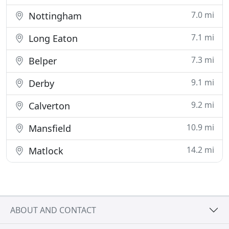
7.0 mi
Nottingham
7.1 mi
Long Eaton
7.3 mi
Belper
9.1 mi
Derby
9.2 mi
Calverton
10.9 mi
Mansfield
14.2 mi
Matlock
ABOUT AND CONTACT