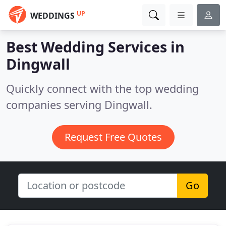
UP
WEDDINGS
Best Wedding Services in
Dingwall
Quickly connect with the top wedding
companies serving Dingwall.
Request Free Quotes
Go