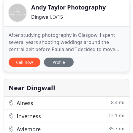
Andy Taylor Photography
Dingwall, IV15
After studying photography in Glasgow, I spent
several years shooting weddings around the
central belt before Paula and I decided to move
back home, start a family and focus our business in
Call now
Profile
Inverness and the Highlands of Scotland. I have
now been a wedding photographer for twelve
years and know how lucky I am to have a job I
enjoy. I meet people from
Near Dingwall
8.4 mi
Alness
12.1 mi
Inverness
35.7 mi
Aviemore