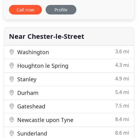
Photography, for Relaxed, Adventurous and Fun-
Call now
Profile
loving couples. We're not your average wedding
photographers - We're wedding photographers for
those couples who want relaxed, easygoing and
absolutely faff free photography
Near Chester-le-Street
3.6 mi
Washington
4.3 mi
Houghton le Spring
4.9 mi
Stanley
5.4 mi
Durham
7.5 mi
Gateshead
8.4 mi
Newcastle upon Tyne
8.6 mi
Sunderland