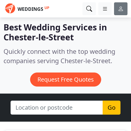
UP
WEDDINGS
Best Wedding Services in
Chester-le-Street
Quickly connect with the top wedding
companies serving Chester-le-Street.
Request Free Quotes
Go