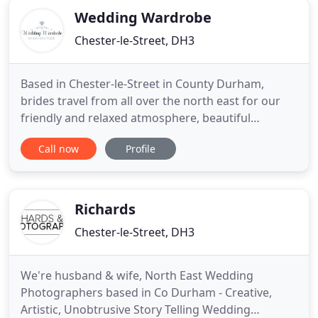
Wedding Wardrobe
Chester-le-Street, DH3
Based in Chester-le-Street in County Durham,
brides travel from all over the north east for our
friendly and relaxed atmosphere, beautiful
wedding dresses and service. Book your 1:1 private
Call now
Profile
appointment for you and your guests to
experience that magic 'Say Yes to the Dress'
moment. We are here for you right from the
moment you find your gown from our
Richards
Chester-le-Street, DH3
We're husband & wife, North East Wedding
Photographers based in Co Durham - Creative,
Artistic, Unobtrusive Story Telling Wedding