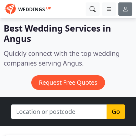
UP
WEDDINGS
Best Wedding Services in
Angus
Quickly connect with the top wedding
companies serving Angus.
Request Free Quotes
Go