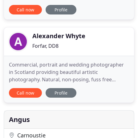
years and won this award in 2013, 2014, 2015 and
Call now
Profile
now an honour to be part of the judging panel, a
massive thank you to all our customers who voted
for us, it is very much appreciated. At Chauffeurs of
Carnoustie
Alexander Whyte
Forfar, DD8
Commercial, portrait and wedding photographer
in Scotland providing beautiful artistic
photography. Natural, non-posing, fuss free
photography, for newlyweds looking for a fuss free
Call now
Profile
day with their photographer. Photographs of
groom and bestman waiting followed by bursts of
images as the bride makes her spectacular
entrance down the aisle. Aww. then
Angus
Carnoustie