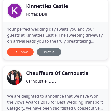
Kinnettles Castle
Forfar, DD8
Your perfect wedding day awaits you and your
guests at Kinnettles Castle. The sweeping driveway
on arrival leads you to the truly breathtaking
splendour of this historic stately home. The
Call now
Profile
delightfully secluded estate is set in 44 acres of
picturesque rolling gardens, with breathtaking
views of the local Scottish landscape which can be
admired from the
Chauffeurs Of Carnoustie
Carnoustie, DD7
We are delighted to announce that we have Won
the Vows Awards 2015 for Best Wedding Transport
Category, we have been shortlisted 8 consecutive