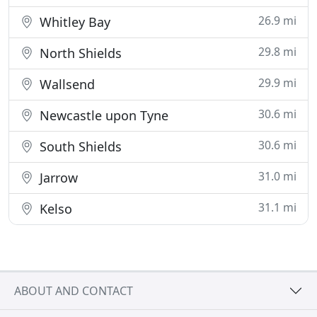
26.9 mi
Whitley Bay
29.8 mi
North Shields
29.9 mi
Wallsend
30.6 mi
Newcastle upon Tyne
30.6 mi
South Shields
31.0 mi
Jarrow
31.1 mi
Kelso
ABOUT AND CONTACT