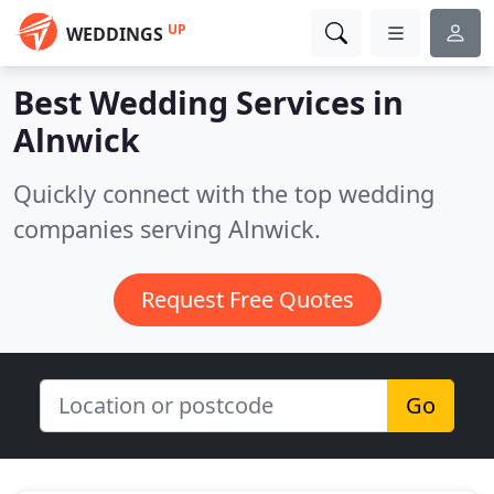
UP
WEDDINGS
Best Wedding Services in
Alnwick
Quickly connect with the top wedding
companies serving Alnwick.
Request Free Quotes
Go