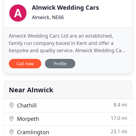
Alnwick Wedding Cars
Alnwick, NE66
Alnwick Wedding Cars Ltd are an established,
family run company based in Kent and offer a
bespoke and quality service. Alnwick Wedding Cars
Ltd specialise in offering our clients classic
Call now
Profile
wedding cars to match the beautiful venues
around the Kent area. A copy of the job card is sent
to the client and the chauffeur carries a copy with
them to ensure every
Near Alnwick
8.4 mi
Chathill
17.0 mi
Morpeth
23.1 mi
Cramlington