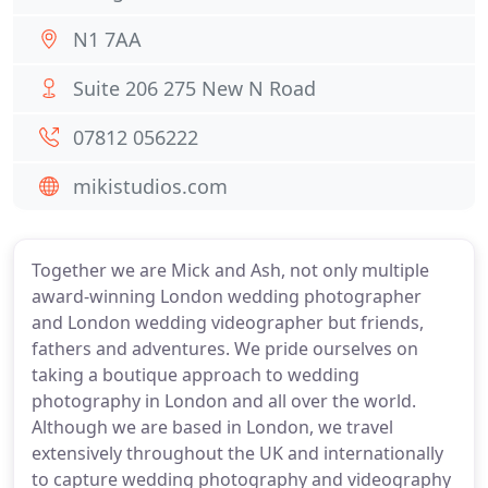
N1 7AA
Suite 206 275 New N Road
07812 056222
mikistudios.com
Together we are Mick and Ash, not only multiple
award-winning London wedding photographer
and London wedding videographer but friends,
fathers and adventures. We pride ourselves on
taking a boutique approach to wedding
photography in London and all over the world.
Although we are based in London, we travel
extensively throughout the UK and internationally
to capture wedding photography and videography