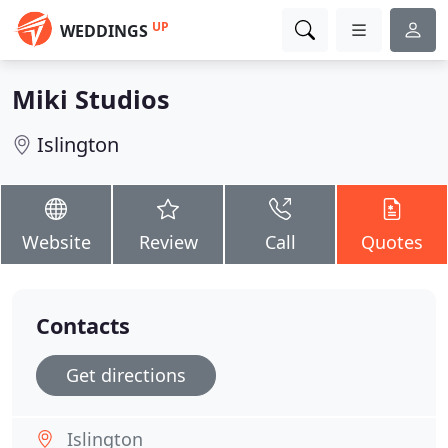
UP
WEDDINGS
Miki Studios
Islington
Website
Review
Call
Quotes
Contacts
Get directions
Islington