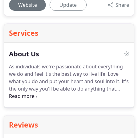
Website
Update
Share
Services
About Us
As individuals we're passionate about everything
we do and feel it's the best way to live life: Love
what you do and put your heart and soul into it.
It's
the only way you'll be able to do anything that
inspires you and the people around you.
That's
why we gravitate towards capturing weddings: The
excitement of the day, the emotion of it all, the
buzz, the details, that 'live element', the thought
Reviews
that you get once chance to capture it combined
with that feeling as two people make one of the