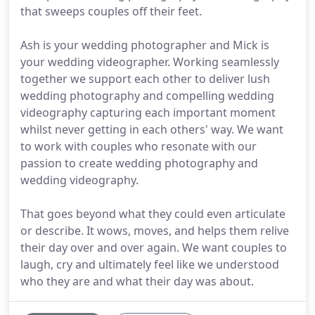
that sweeps couples off their feet.
Ash is your wedding photographer and Mick is
your wedding videographer. Working seamlessly
together we support each other to deliver lush
wedding photography and compelling wedding
videography capturing each important moment
whilst never getting in each others' way. We want
to work with couples who resonate with our
passion to create wedding photography and
wedding videography.
That goes beyond what they could even articulate
or describe. It wows, moves, and helps them relive
their day over and over again. We want couples to
laugh, cry and ultimately feel like we understood
who they are and what their day was about.