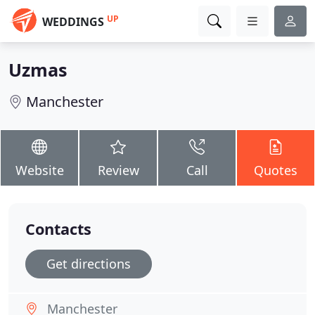
UP
WEDDINGS
Uzmas
Manchester
Website
Review
Call
Quotes
Contacts
Get directions
Manchester