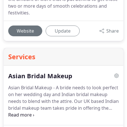
two or more days of smooth celebrations and
festivities.
Website
Update
Share
Services
Asian Bridal Makeup
Asian Bridal Makeup - A bride needs to look perfect
on her wedding day and Indian bridal makeup
needs to blend with the attire.
Our UK based Indian
bridal makeup team takes pride in offering the
best Indian bridal makeup service.
We create looks
that highlight the features of the bride making her