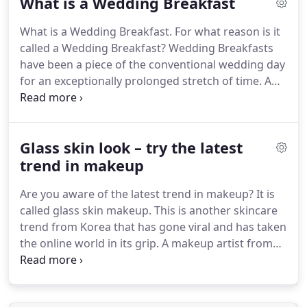
What is a Wedding Breakfast
covering Asian and ethnic weddings - our regional
teams take calls from Manchester, London,
What is a Wedding Breakfast.
For what reason is it
Birmingham, Cardiff, Glasgow and surrounding
called a Wedding Breakfast?
Wedding Breakfasts
areas.
Whether it is a contemporary Asian
have been a piece of the conventional wedding day
wedding, a fusion Asian Wedding or even a
for an exceptionally prolonged stretch of time.
A
traditional Asian Wedding, our teams of expert
feast that is imparted to all the loved ones that
videographers have covered all types of weddings.
have met up to share your uncommon day,
contingent upon your wedding setting and
Glass skin look – try the latest
wedding cook the wedding breakfast can be a
choice of your preferred nourishments or the
trend in makeup
nourishment can be coordinated to your subject in
Are you aware of the latest trend in makeup?
It is
fascinating and one of a kind ways.
called glass skin makeup.
This is another skincare
trend from Korea that has gone viral and has taken
the online world in its grip.
A makeup artist from
Los Angeles, Ellie Choi shared her skincare routine
on social media and ever since people have been
raving about this latest trend.
Needless to say, it is