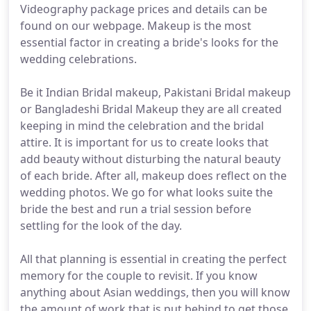
Videography package prices and details can be
found on our webpage. Makeup is the most
essential factor in creating a bride's looks for the
wedding celebrations.
Be it Indian Bridal makeup, Pakistani Bridal makeup
or Bangladeshi Bridal Makeup they are all created
keeping in mind the celebration and the bridal
attire. It is important for us to create looks that
add beauty without disturbing the natural beauty
of each bride. After all, makeup does reflect on the
wedding photos. We go for what looks suite the
bride the best and run a trial session before
settling for the look of the day.
All that planning is essential in creating the perfect
memory for the couple to revisit. If you know
anything about Asian weddings, then you will know
the amount of work that is put behind to get those