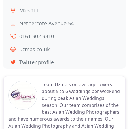
M23 1LL
Nethercote Avenue 54
0161 902 9310
uzmas.co.uk
Twitter profile
Team Uzma's on average covers
about 5 to 6 weddings per weekend
during peak Asian Weddings
season. Our team comprises of the
best Asian Wedding Photographers
and have numerous awards to their names. Our
Asian Wedding Photography and Asian Wedding