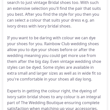
search to just vintage Bridal shoes too. With such
an extensive selection you'll find the pair that suits
you best. After you find the style for you then you
can select a colour that suits your dress e.g. an
ivory dress with ivory bridal shoes.
If you want to be daring with colour we can dye
your shoes for you. Rainbow Club wedding shoes
allow you to dye your shoes before or after the
wedding meaning you could get more use from
them after the big day. Even vintage wedding shoe
styles can be dyed. Some styles are available in
extra small and larger sizes as well as in wide fit so
you're comfortable in your shoes all day long.
Experts in getting the colour right, the dyeing of
ivory satin bridal shoes to any colour is an integral
part of The Wedding Boutique ensuring complete
satisfaction when matching up your accessories,