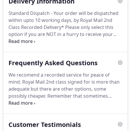
Delivery Information
invoices, is not held on computers.
We can only
access details that are are held on servers by using
Standard Dispatch - Your order will be dispatched
pass words which are changed regulary.
within upto 10 working days, by Royal Mail 2nd
Sometimes customes ask for this information and
Class Recorded Delivery* Please only select this
its only then we need to access it.
option if you are NOT in a hurry to receive your
order.
Next Day Delivery - Order dispatched same
day if received before 11.00 a.m Monday to Friday
(subject to availability).
Clearance Sale Goods -
Frequently Asked Questions
please note that all clearance sale items carry a
fixed shipping cost of 4.99 per item.
From 10.95 for
We recomend a recorded service for peace of
small items and 13.95 for one pair of shoes, or
mind.
Royal Mail 2nd class signed for is more than
subject to weight if multiple items ordered.
adequate but there are other options, some
possibly cheaper.
Remember that sometimes
parcels do get lost and its only with a signed for or
trackable service that you have complete peace of
mind and compensation from your chosen courier
Customer Testimonials
should that parcel go missing.
A. Orders are