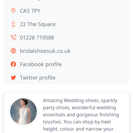
CA5 7PY
22 The Square
01228 710588
bridalshoesuk.co.uk
Facebook profile
Twitter profile
Amazing Wedding shoes, sparkly
party shoes, wonderful wedding
essentials and gorgeous finishing
touches. You can shop by heel
height, colour and narrow your