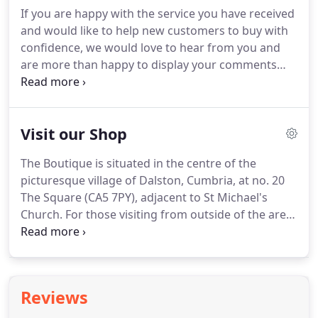
dispatched in accordance with the delivery option
If you are happy with the service you have received
you choose at checkout.
If you are not in a hurry
and would like to help new customers to buy with
for your order then choose the standard delivery
confidence, we would love to hear from you and
option which you can expect to be shipped within
are more than happy to display your comments
no more than 10 working days and most often
below.
Why not send us a picture of yourself and
sooner.
your shoes, worn on the big day - we would be
delighted and privileged to display this for you.
Visit our Shop
Thankyou they came and I heart them!
They are
way better & much prettier then the jimmy choos I
The Boutique is situated in the centre of the
wanted!
They are sooo pretty I've had to take them
picturesque village of Dalston, Cumbria, at no. 20
to my mums so the h2b can't find them!
The Square (CA5 7PY), adjacent to St Michael's
Church.
For those visiting from outside of the area,
Dalston is situated approximately 6 miles west of
the City of Carlisle, travelling along Dalston Road,
and just 5 miles from Junction 42 of the M6.
If you
are visiting from West Cumbria, Dalston can be
Reviews
located just 2 miles off the A595 to Carlisle.
There is
ample, unlimited free parking, both directly outside