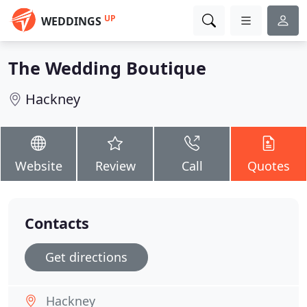
UP
WEDDINGS
The Wedding Boutique
Hackney
Website
Review
Call
Quotes
Contacts
Get directions
Hackney