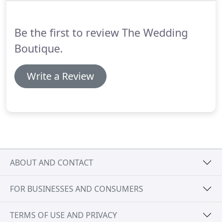
the shop and in the centre of Dalston Village.
Be the first to review The Wedding
Boutique.
Write a Review
ABOUT AND CONTACT
FOR BUSINESSES AND CONSUMERS
TERMS OF USE AND PRIVACY