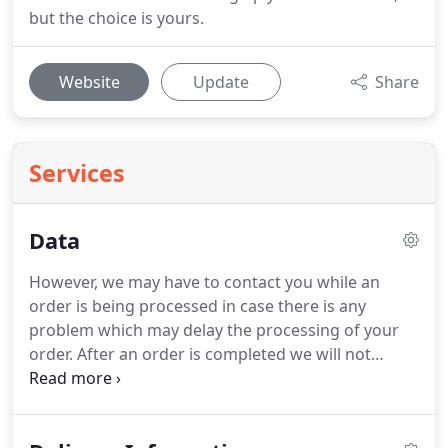
but the choice is yours.
Website
Update
Share
Services
Data
However, we may have to contact you while an
order is being processed in case there is any
problem which may delay the processing of your
order.
After an order is completed we will not
contact you.
Older completed orders are held on a
database that is part of general book keeping but
is held on encrypted servers.
This reference, to old