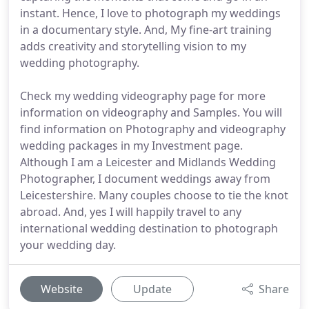
instant. Hence, I love to photograph my weddings
in a documentary style. And, My fine-art training
adds creativity and storytelling vision to my
wedding photography.
Check my wedding videography page for more
information on videography and Samples. You will
find information on Photography and videography
wedding packages in my Investment page.
Although I am a Leicester and Midlands Wedding
Photographer, I document weddings away from
Leicestershire. Many couples choose to tie the knot
abroad. And, yes I will happily travel to any
international wedding destination to photograph
your wedding day.
Website
Update
Share