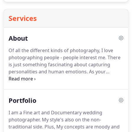
Services
About
Of all the different kinds of photography, I love
photographing people - people interest me.
There
is just something fascinating about capturing
personalities and human emotions.
As your
wedding photographer, My quest is to capture the
heart and soul of your wedding day.
My approach
is to creatively tell the story of your special day as
Portfolio
naturally as possible.
I'd like you to relive those
special moments of your wedding in years to
I am a Fine art and Documentary wedding
come.
Also, I value real emotions - the joy, laughter,
photographer.
My style's also on the non-
tears and above all Love, for this simple reason I
traditional side.
Plus, My concepts are moody and
keep the posed photographs to the minimum.