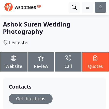
UP
WEDDINGS
Ashok Suren Wedding
Photography
Leicester
Website
Review
Call
Quotes
Contacts
Get directions