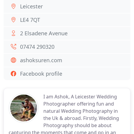
Leicester
LE4 7QT
2 Elsadene Avenue
07474 290320
ashoksuren.com
Facebook profile
I am Ashok, A Leicester Wedding
Photographer offering fun and
natural Wedding Photography in
the Uk & abroad. Firstly, Wedding
Photography should be about
capturing the moments that come and go in an