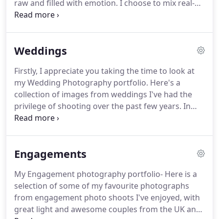
raw and filled with emotion.
I choose to mix real-
life moments with some naturally posed, timeless
portraits.
So, at the end of the day, you have a
collection of memories that you can treasure
Weddings
forever.
My work includes light as well as darkness,
sharpness, blur, grain, and anything that aids me
Firstly, I appreciate you taking the time to look at
authentically to tell stories.
What I am most
my Wedding Photography portfolio.
Here's a
passionate about, are the real people I meet, and
collection of images from weddings I've had the
real moments.
privilege of shooting over the past few years.
In
short, I love people and weddings.
I look forward
to every wedding I attend.
Each wedding is unique,
in a sense it's a reflection of the couple.
Their
Engagements
personality, their story, the light, location, the
guests, the moments, the speeches, and the raw
My Engagement photography portfolio- Here is a
emotions.
You cannot stage or re-create some
selection of some of my favourite photographs
moments, they happen, and I enjoy being there to
from engagement photo shoots I've enjoyed, with
capture these moments.
great light and awesome couples from the UK and