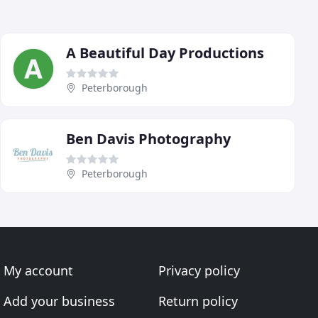
A Beautiful Day Productions
Peterborough
Ben Davis Photography
Peterborough
My account
Privacy policy
Add your business
Return policy