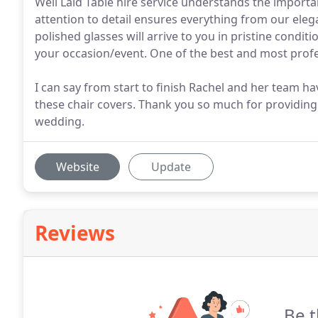
Well Laid Table hire service understands the importa
attention to detail ensures everything from our elega
polished glasses will arrive to you in pristine condit
your occasion/event. One of the best and most profe
I can say from start to finish Rachel and her team ha
these chair covers. Thank you so much for providing
wedding.
Website
Update
Reviews
Be t