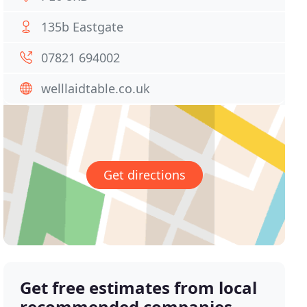
135b Eastgate
07821 694002
welllaidtable.co.uk
Get directions
Get free estimates from local
recommended companies