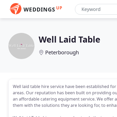
UP
WEDDINGS
Well Laid Table
Peterborough
Well laid table hire service have been established f
areas. Our reputation has been built on providing ou
an affordable catering equipment service. We offer a
them with the solutions they are looking for, to enha