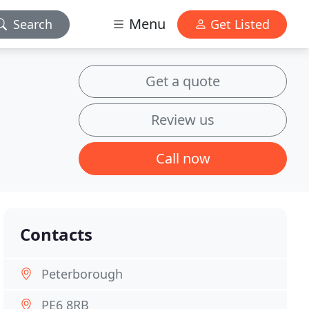
Menu
Search
Get Listed
Get a quote
Review us
Call now
Contacts
Peterborough
PE6 8RB