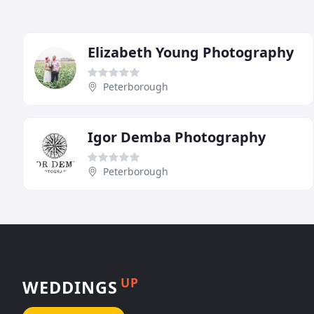
Elizabeth Young Photography
Peterborough
Igor Demba Photography
Peterborough
UP
WEDDINGS