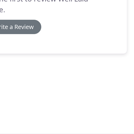
e.
ite a Review