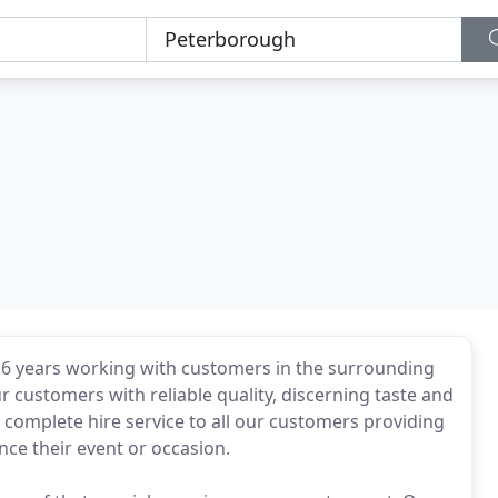
or 6 years working with customers in the surrounding
r customers with reliable quality, discerning taste and
 complete hire service to all our customers providing
nce their event or occasion.