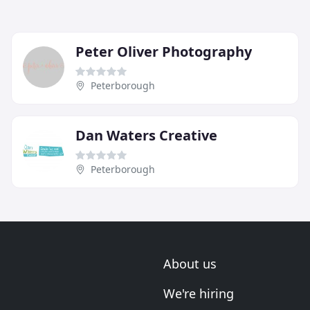
Peter Oliver Photography
Peterborough
Dan Waters Creative
Peterborough
About us
We're hiring