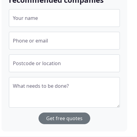
Your name
Phone or email
Postcode or location
What needs to be done?
Get free quotes