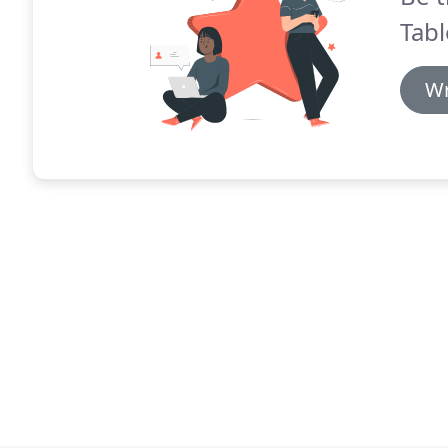
Tabl
Wr