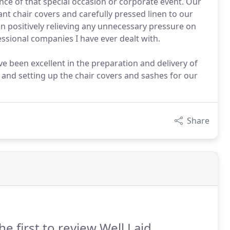
nce of that special occasion or corporate event. Our
nt chair covers and carefully pressed linen to our
ion positively relieving any unnecessary pressure on
ssional companies I have ever dealt with.
ve been excellent in the preparation and delivery of
 and setting up the chair covers and sashes for our
Share
he first to review Well Laid