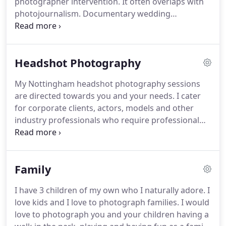
photographer intervention.
It often overlaps with
additional fee.
photojournalism.
Documentary wedding
photography, Photojournalistic wedding
photography and Reportage Wedding
Photography have all been buzzwords in the
Headshot Photography
industry for a good few years now.
As brides and
grooms were getting fed up of their "old style"
My Nottingham headshot photography sessions
wedding photographers taking over their wedding
are directed towards you and your needs.
I cater
day and turning it into more of a long photo shoot,
for corporate clients, actors, models and other
they started to take a liking for this non-obtrusive
industry professionals who require professional
style of photography.
headshots for their portfolio, website or social
media.
I specialise in natural light headshots, either
taken outdoors or indoors, in bright locations
Family
where possible.
I come from a fashion
photography background and have photographed
I have 3 children of my own who I naturally adore.
I
world famous popstars for many years, which is
love kids and I love to photograph families.
I would
why I stay away from stiff poses and images with
love to photograph you and your children having a
an uncomfortable feel.