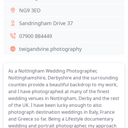
NG9 3ED
Sandringham Drive 37
07900 884449
twigandvine.photography
As a Nottingham Wedding Photographer,
Nottinghamshire, Derbyshire and the surrounding
counties provide a beautiful backdrop to my work,
and I have photographed at many of the finest
wedding venues in Nottingham, Derby and the rest
of the UK. I have been lucky enough to also
photograph destination weddings in Italy, France
and Greece so far. Being a Lifestyle documentary
wedding and portrait photographer, my approach