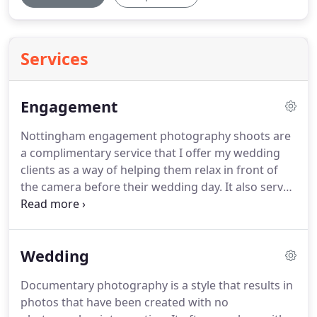
Services
Engagement
Nottingham engagement photography shoots are
a complimentary service that I offer my wedding
clients as a way of helping them relax in front of
the camera before their wedding day.
It also serves
as a great way to get to know each other a bit
better and for me to learn more about the couple's
likes and dislikes when it comes to certain aspects
Wedding
of photography.
Over the years I have found so
many beneficial reasons to have a pre-wedding
Documentary photography is a style that results in
shoot and that's why I have decided to include
photos that have been created with no
them with my wedding package without an