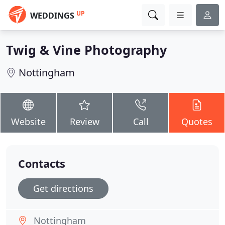
UP
WEDDINGS
Twig & Vine Photography
Nottingham
Website
Review
Call
Quotes
Contacts
Get directions
Nottingham