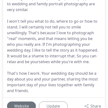
to wedding and family portrait photography are
very similar.
I won't tell you what to do, where to go or how to
stand. I will certainly not tell you to smile
unwillingly. That's because I love to photograph
"real" moments, and that means letting you be
who you really are. If I'm photographing your
wedding day, I like to tell the story as it happened.
It would be a shame to interrupt that. So you can
relax and be yourselves while you're with me.
That's how I work. Your wedding day should be a
day about you and your partner, sharing the most
important day of your lives together with family
and friends.
Website
Update
Share