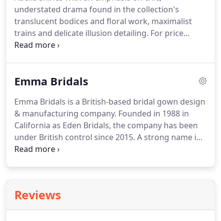
bridal wear.
Fully embracing the creative process of
understated drama found in the collection's
design, she approaches her craft from a place of
translucent bodices and floral work, maximalist
pure enjoyment.
trains and delicate illusion detailing.
For price
enquiries or to book an appointment to try these
gorgeous dresses on, please contact us using our
booking form or by calling 01332 758367.
Emma Bridals
Emma Bridals is a British-based bridal gown design
& manufacturing company.
Founded in 1988 in
California as Eden Bridals, the company has been
under British control since 2015.
A strong name in
the bridal industry, its success has helped the
company to branch out product lines to include
bridal, bridesmaid, flower girl, and social
occasions.
The Emma design team works very hard
Reviews
to incorporate the latest fashion trends and ideas
into the collections.