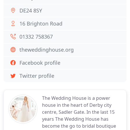
DE24 8SY
16 Brighton Road
01332 758367
theweddinghouse.org
Facebook profile
Twitter profile
The Wedding House is a power
house in the heart of Derby city
centre, Sadler Gate. In the last 15
years The Wedding House has
become the go to bridal boutique