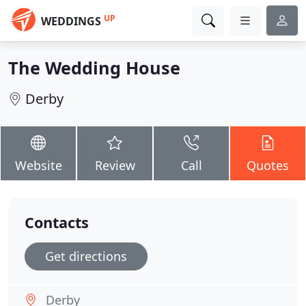
UP
WEDDINGS
The Wedding House
Derby
Website
Review
Call
Quotes
Contacts
Get directions
Derby