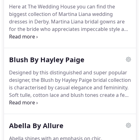
beautiful gowns.
In your own private bridal suite,
Here at The Wedding House you can find the
you will have the full attention of our
biggest collection of Martina Liana wedding
knowledgeable bridal consultants who will help
dresses in Derby.
Martina Liana bridal gowns are
you say "yes" to your dream wedding dress in a
for the bride who appreciates impeccable style and
relaxed and fun environment.
exquisite couture.
The newest collection is full of
inspiring dresses, with lavish backs and dramatic
details, to lace romance and simplistic luxury.
From
Blush By Hayley Paige
fit-and-flare to ballgown and everything in
between, Martina Liana wedding dresses exude
Designed by this distinguished and super popular
elegance and modern sophistication.
Statement
designer, the Blush by Hayley Paige bridal collection
trains, low backs and intricate embellishments are
is characterised by casual elegance and femininity.
just the beginning of this Pinterest-worthy
Soft tulle, cotton lace and blush tones create a feel
collection!
of whimsy and romance within each design.
Hayley
Paige captures a look which balances playfulness
with exceptional detail.
Her imaginative designs
Abella By Allure
and desire to dress the unique and chic have
provided a foundation for an inimitable take on
Abella shines with an emphasis on chic,