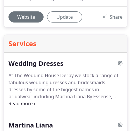
Website
Update
Share
Services
Wedding Dresses
At The Wedding House Derby we stock a range of
fabulous wedding dresses and bridesmaids
dresses by some of the biggest names in
bridalwear including Martina Liana By Essense,
Blush by Hayley Paige, Abella by Allure, Jolie by
Berta, Sorella Vita, Hayley Paige Occasions and
Nieve couture.
The Wedding House is an elegant,
Martina Liana
stylish, spacious boutique with wide range of