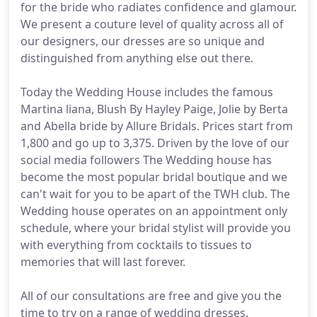
for the bride who radiates confidence and glamour.
We present a couture level of quality across all of
our designers, our dresses are so unique and
distinguished from anything else out there.
Today the Wedding House includes the famous
Martina liana, Blush By Hayley Paige, Jolie by Berta
and Abella bride by Allure Bridals. Prices start from
1,800 and go up to 3,375. Driven by the love of our
social media followers The Wedding house has
become the most popular bridal boutique and we
can't wait for you to be apart of the TWH club. The
Wedding house operates on an appointment only
schedule, where your bridal stylist will provide you
with everything from cocktails to tissues to
memories that will last forever.
All of our consultations are free and give you the
time to try on a range of wedding dresses.