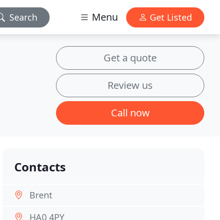
Menu
Search
Get Listed
Get a quote
Review us
Call now
Contacts
Brent
HA0 4PY