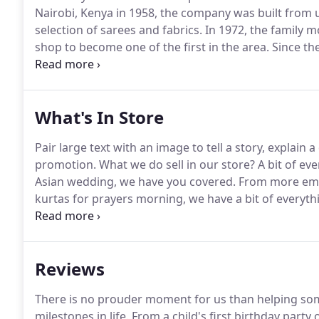
Nairobi, Kenya in 1958, the company was built from 
selection of sarees and fabrics.
In 1972, the family m
shop to become one of the first in the area.
Since th
a large and loyal customer base, some of whom have 
What's In Store
Pair large text with an image to tell a story, explain
promotion.
What we do sell in our store?
A bit of eve
Asian wedding, we have you covered.
From more embe
kurtas for prayers morning, we have a bit of everyth
blouses, accessories, fabrics, we have a lot for wome
tikas, our team can accessorise your outfit to create 
Reviews
There is no prouder moment for us than helping som
milestones in life.
From a child's first birthday party