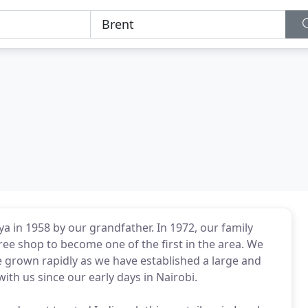
ya in 1958 by our grandfather. In 1972, our family
ee shop to become one of the first in the area. We
e grown rapidly as we have established a large and
h us since our early days in Nairobi.