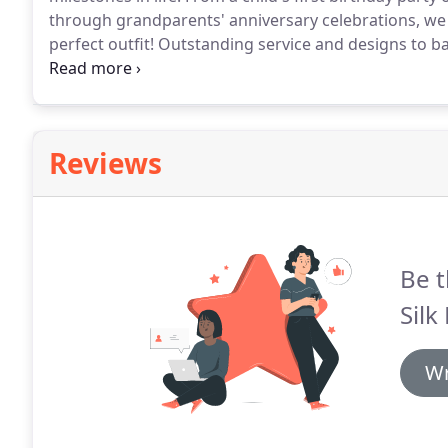
through grandparents' anniversary celebrations, we 
perfect outfit!
Outstanding service and designs to ba
hundred times, for holding my hand and making me fee
Reviews
Be t
Silk
Wr