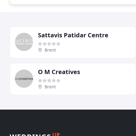
Sattavis Patidar Centre
Brent
O M Creatives
Brent
UP