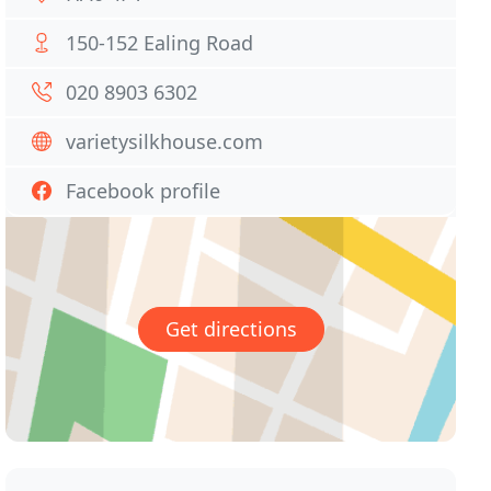
150-152 Ealing Road
020 8903 6302
varietysilkhouse.com
Facebook profile
Get directions