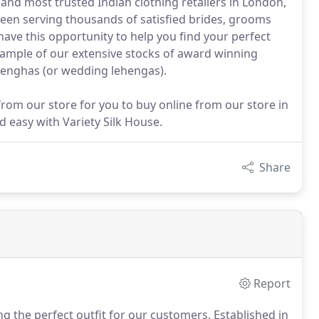
 and most trusted Indian clothing retailers in London,
been serving thousands of satisfied brides, grooms
 have this opportunity to help you find your perfect
sample of our extensive stocks of award winning
lenghas (or wedding lehengas).
rom our store for you to buy online from our store in
 easy with Variety Silk House.
Share
Report
ng the perfect outfit for our customers.
Established in