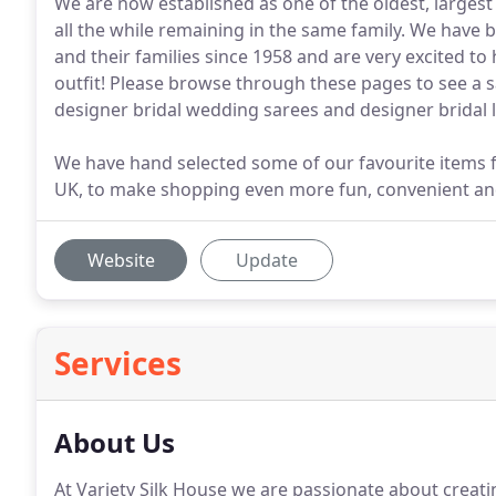
We are now established as one of the oldest, largest
all the while remaining in the same family. We have 
and their families since 1958 and are very excited to
outfit! Please browse through these pages to see a 
designer bridal wedding sarees and designer bridal 
We have hand selected some of our favourite items f
UK, to make shopping even more fun, convenient and
Website
Update
Services
About Us
At Variety Silk House we are passionate about creati