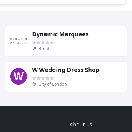
Dynamic Marquees
Brent
W Wedding Dress Shop
City of London
About us