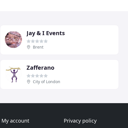
Jay & I Events
Brent
Zafferano
City of London
My account
Privacy policy