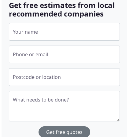
Get free estimates from local
recommended companies
Your name
Phone or email
Postcode or location
What needs to be done?
Get free quotes