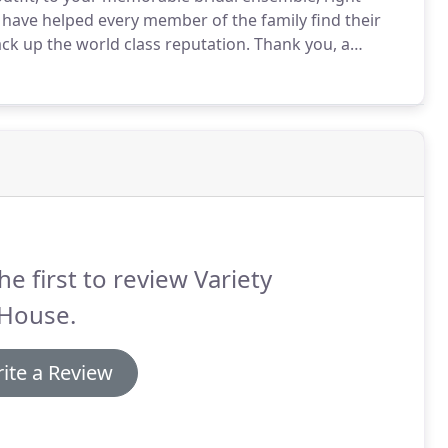
have helped every member of the family find their
ck up the world class reputation.
Thank you, a
l looked after at this hectic and exciting time!
he first to review Variety
 House.
ite a Review