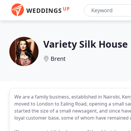
UP
WEDDINGS
Variety Silk House
Brent
We are a family business, established in Nairobi, Ken
moved to London to Ealing Road, opening a small sar
started the size of a small newsagent, and since hav
loyal customer base, some of whom have remained wit