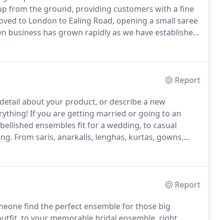
up from the ground, providing customers with a fine
oved to London to Ealing Road, opening a small saree
en business has grown rapidly as we have established
remained with us since our early days in Nairobi.
Report
 a detail about your product, or describe a new
rything!
If you are getting married or going to an
llished ensembles fit for a wedding, to casual
ing.
From saris, anarkalis, lenghas, kurtas, gowns,
n in our store.
From sparkling necklaces to statement
the perfect look.
Report
eone find the perfect ensemble for those big
 outfit, to your memorable bridal ensemble, right