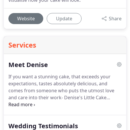
visualise how your cake will look.
Website
Update
Share
Services
Meet Denise
If you want a stunning cake, that exceeds your
expectations, tastes absolutely delicious, and
comes from someone who puts the utmost love
and care into their work- Denise's Little Cake
Company is the place.
I am very artistic and I love
creating spectacular edible works of art.
I like to
have fun & make people stop and say "WOW is that
Wedding Testimonials
a cake?"
I thrive on helping each customers