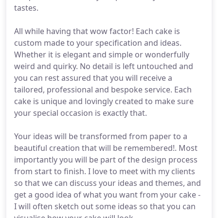
tastes.
All while having that wow factor! Each cake is
custom made to your specification and ideas.
Whether it is elegant and simple or wonderfully
weird and quirky. No detail is left untouched and
you can rest assured that you will receive a
tailored, professional and bespoke service. Each
cake is unique and lovingly created to make sure
your special occasion is exactly that.
Your ideas will be transformed from paper to a
beautiful creation that will be remembered!. Most
importantly you will be part of the design process
from start to finish. I love to meet with my clients
so that we can discuss your ideas and themes, and
get a good idea of what you want from your cake -
I will often sketch out some ideas so that you can