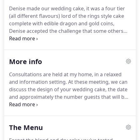
transform their ideas and making their dreams a
Denise made our wedding cake, it was a four tier
reality.
I make each cake unique & personal to you!
(all different flavours) lord of the rings style cake
The same is true when designing bespoke wedding
complete with edible dragon and gold coins,
cakes.
Denise accepted the challenge that some others
wouldn't and it turned out amazingly, it looked
incredible, tasted delicious and was the talking
point of our wedding.
Our wedding cake looked
More info
and tasted amazing!
All our guests told us how
delicious it was.
Working in the catering industry I
Consultations are held at my home, in a relaxed
have cut and tasted various wedding cakes.
We
and information setting.
At these meeting, we can
were over the moon with our wedding cake, as it
discuss the design of your wedding cake, the date
was exactly what we wanted.
and approximately the number guests that will be
attending so we can work out the size that you
require.
It may also be a good idea to bring any
colour samples, patterns or prints to help us get an
The Menu
idea of the design that you would like.
You will also
get to try some of my delicious cakes; this will be a