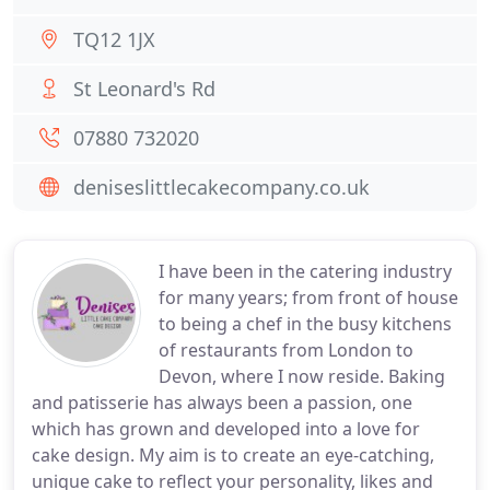
TQ12 1JX
St Leonard's Rd
07880 732020
deniseslittlecakecompany.co.uk
I have been in the catering industry
for many years; from front of house
to being a chef in the busy kitchens
of restaurants from London to
Devon, where I now reside. Baking
and patisserie has always been a passion, one
which has grown and developed into a love for
cake design. My aim is to create an eye-catching,
unique cake to reflect your personality, likes and