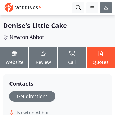
UP
WEDDINGS
Denise's Little Cake
Newton Abbot
Website
Review
Call
Quotes
Contacts
Get directions
Newton Abbot