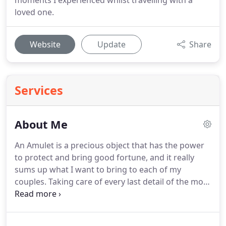
moments I experienced whilst travelling with a
loved one.
Website
Update
Share
Services
About Me
An Amulet is a precious object that has the power
to protect and bring good fortune, and it really
sums up what I want to bring to each of my
couples.
Taking care of every last detail of the most
important day of your life is an enormous privilege,
and as well as bringing my creativity to the table, I
also want to make sure that you feel looked after.