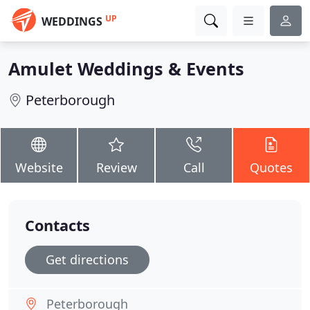
UP
WEDDINGS
Amulet Weddings & Events
Peterborough
Website
Review
Call
Quotes
Contacts
Get directions
Peterborough