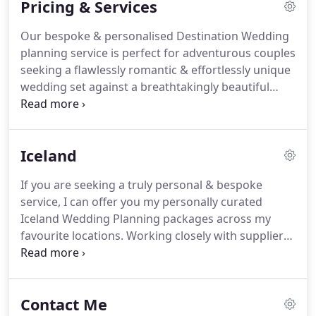
Pricing & Services
I'm a spiritual person, a believer in magic and
fairytales, and a true nature lover.
More than this
Our bespoke & personalised Destination Wedding
though, I'm not ashamed to say that I'm in love
planning service is perfect for adventurous couples
with love.
seeking a flawlessly romantic & effortlessly unique
wedding set against a breathtakingly beautiful
backdrop.
In my years of planning Weddings and
Elopements, I've found that the most
unforgettable Wedding days don't come in a pre-
Iceland
arranged package.
I pride myself on providing a
flexible, adaptable approach from start to finish to
If you are seeking a truly personal & bespoke
ensure your vision is delivered.
I therefore offer
service, I can offer you my personally curated
two bespoke planning services; Elopement
Iceland Wedding Planning packages across my
Planning & Destination Wedding Planning.
favourite locations.
Working closely with suppliers
& properties set in stunning locations with
breathtaking backdrops, my wedding & elopement
packages manage all elements of your day -
Contact Me
simplifying the process so you don't have to worry