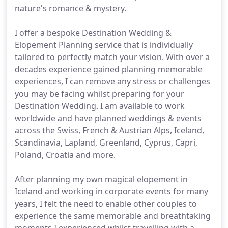
nature's romance & mystery.
I offer a bespoke Destination Wedding &
Elopement Planning service that is individually
tailored to perfectly match your vision. With over a
decades experience gained planning memorable
experiences, I can remove any stress or challenges
you may be facing whilst preparing for your
Destination Wedding. I am available to work
worldwide and have planned weddings & events
across the Swiss, French & Austrian Alps, Iceland,
Scandinavia, Lapland, Greenland, Cyprus, Capri,
Poland, Croatia and more.
After planning my own magical elopement in
Iceland and working in corporate events for many
years, I felt the need to enable other couples to
experience the same memorable and breathtaking