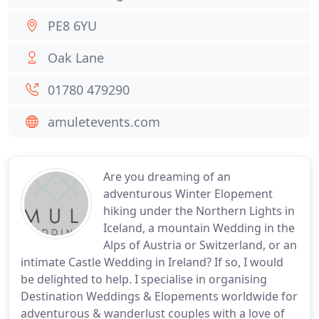
PE8 6YU
Oak Lane
01780 479290
amuletevents.com
Are you dreaming of an
adventurous Winter Elopement
hiking under the Northern Lights in
Iceland, a mountain Wedding in the
Alps of Austria or Switzerland, or an
intimate Castle Wedding in Ireland? If so, I would
be delighted to help. I specialise in organising
Destination Weddings & Elopements worldwide for
adventurous & wanderlust couples with a love of