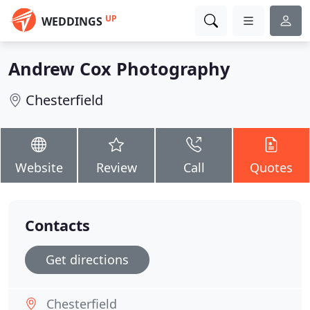
UP
WEDDINGS
Andrew Cox Photography
Chesterfield
Website
Review
Call
Quotes
Contacts
Get directions
Chesterfield