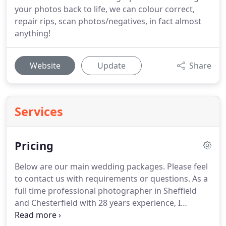
your photos back to life, we can colour correct,
repair rips, scan photos/negatives, in fact almost
anything!
Website
Update
Share
Services
Pricing
Below are our main wedding packages.
Please feel
to contact us with requirements or questions.
As a
full time professional photographer in Sheffield
and Chesterfield with 28 years experience, I
personally photograph all weddings.
A 200 deposit