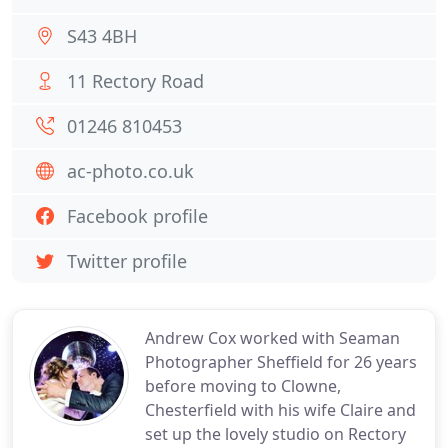
S43 4BH
11 Rectory Road
01246 810453
ac-photo.co.uk
Facebook profile
Twitter profile
Andrew Cox worked with Seaman
Photographer Sheffield for 26 years
before moving to Clowne,
Chesterfield with his wife Claire and
set up the lovely studio on Rectory