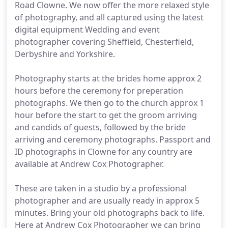
Road Clowne. We now offer the more relaxed style
of photography, and all captured using the latest
digital equipment Wedding and event
photographer covering Sheffield, Chesterfield,
Derbyshire and Yorkshire.
Photography starts at the brides home approx 2
hours before the ceremony for preperation
photographs. We then go to the church approx 1
hour before the start to get the groom arriving
and candids of guests, followed by the bride
arriving and ceremony photographs. Passport and
ID photographs in Clowne for any country are
available at Andrew Cox Photographer.
These are taken in a studio by a professional
photographer and are usually ready in approx 5
minutes. Bring your old photographs back to life.
Here at Andrew Cox Photographer we can bring