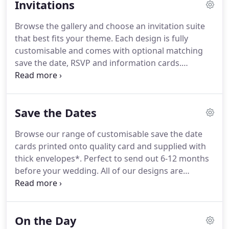
Invitations
Browse the gallery and choose an invitation suite
that best fits your theme.
Each design is fully
customisable and comes with optional matching
save the date, RSVP and information cards.
Personalise the wording, fonts, graphics and
colours, or add finishing touches such as envelope
liners, colour envelopes, metallic foiling, wax seals
Save the Dates
or vellum covers.
Browse our range of customisable save the date
cards printed onto quality card and supplied with
thick envelopes*.
Perfect to send out 6-12 months
before your wedding.
All of our designs are
customisable with the option to change the
wording, fonts and background colours.
We are
often asked for images to show our designs in
On the Day
different colours.
We're delighted to let you know