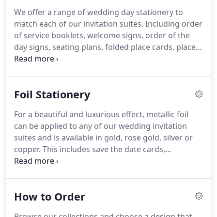
that we do provide these, please contact us and
We offer a range of wedding day stationery to
we'll email over your free PDF sample.
match each of our invitation suites.
Including order
of service booklets, welcome signs, order of the
day signs, seating plans, folded place cards, place
tags, table name/number cards and menu cards.
For more information on the stationery we offer
and the key pieces you may need, please contact us
Foil Stationery
or visit our stationery guidance page.
For a beautiful and luxurious effect, metallic foil
can be applied to any of our wedding invitation
suites and is available in gold, rose gold, silver or
copper.
This includes save the date cards,
invitations, information cards and RSVP cards.
All
foil stationery is single sided and printed onto
smooth white 300gsm card and finished with a
How to Order
velvet lamination.
Different background colours
can be added to any of the designs.
Browse the
Browse our collections and choose a design that