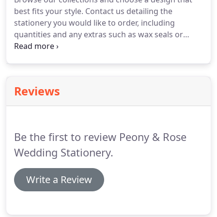
gallery for inspiration.
To discuss your
best fits your style.
Contact us detailing the
requirements, please contact us.
stationery you would like to order, including
quantities and any extras such as wax seals or
colour envelopes.
A quote will be emailed to you
within 1 working day, together with payment
information.
Once payment has cleared, send over
your final wording draft, and let us know of any
Reviews
colour or font changes you would like made.
Your
stationery will be customised and a digital PDF
proof emailed to you within 2 working days.
Be the first to review Peony & Rose
Wedding Stationery.
Write a Review