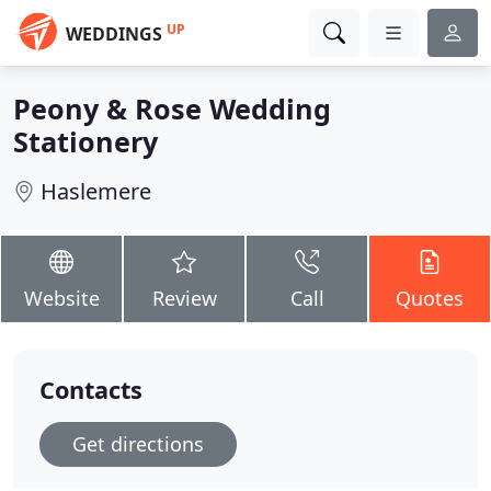
UP
WEDDINGS
Peony & Rose Wedding
Stationery
Haslemere
Website
Review
Call
Quotes
Contacts
Get directions