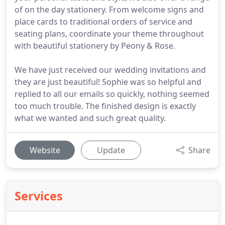
of on the day stationery. From welcome signs and
place cards to traditional orders of service and
seating plans, coordinate your theme throughout
with beautiful stationery by Peony & Rose.
We have just received our wedding invitations and
they are just beautiful! Sophie was so helpful and
replied to all our emails so quickly, nothing seemed
too much trouble. The finished design is exactly
what we wanted and such great quality.
Website
Update
Share
Services