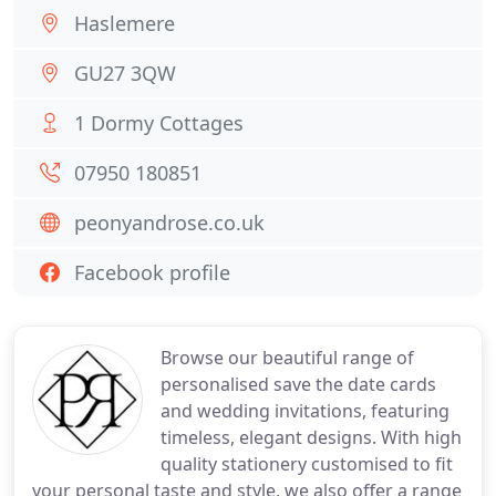
Haslemere
GU27 3QW
1 Dormy Cottages
07950 180851
peonyandrose.co.uk
Facebook profile
Browse our beautiful range of
personalised save the date cards
and wedding invitations, featuring
timeless, elegant designs. With high
quality stationery customised to fit
your personal taste and style, we also offer a range