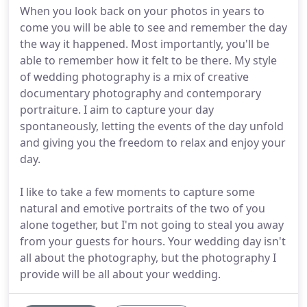
When you look back on your photos in years to
come you will be able to see and remember the day
the way it happened. Most importantly, you'll be
able to remember how it felt to be there. My style
of wedding photography is a mix of creative
documentary photography and contemporary
portraiture. I aim to capture your day
spontaneously, letting the events of the day unfold
and giving you the freedom to relax and enjoy your
day.
I like to take a few moments to capture some
natural and emotive portraits of the two of you
alone together, but I'm not going to steal you away
from your guests for hours. Your wedding day isn't
all about the photography, but the photography I
provide will be all about your wedding.