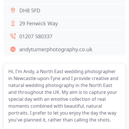
DH8 5FD
29 Fenwick Way
01207 580337
andyturnerphotography.co.uk
Hi, I'm Andy, a North East wedding photographer
in Newcastle-upon-Tyne and I provide creative and
natural wedding photography in the North East
and throughout the UK. My aim is to capture your
special day with an emotive collection of real
moments combined with beautiful, natural
portraits. I prefer to let you enjoy the day the way
you've planned it, rather than calling the shots.