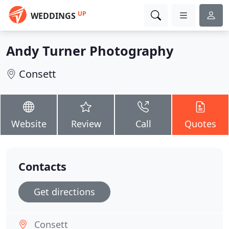
UP
WEDDINGS
Andy Turner Photography
Consett
Website
Review
Call
Quotes
Contacts
Get directions
Consett