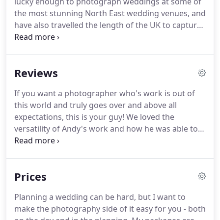
lucky enough to photograph weddings at some of
huge amount of satisfaction from helping people
the most stunning North East wedding venues, and
relive their most special day through photos.
have also travelled the length of the UK to capture
more beautiful wedding stories.
Here are some of
my favourite wedding photography portfolio
images from these amazing days.
If these images
Reviews
strike a chord with you and you would like me to
be there to capture photos like these on your
If you want a photographer who's work is out of
wedding day, please get in touch to check your
this world and truly goes over and above all
date.
expectations, this is your guy!
We loved the
versatility of Andy's work and how he was able to
adapt his lighting to compliment and capture every
moment just perfectly.
Andy is a wonderful
photographer and I would highly recommend him.
Prices
He captured our day beautifully and we barely
knew he was there, it was effortless.
It's worth
Planning a wedding can be hard, but I want to
getting the photo album, it's absolutely gorgeous
make the photography side of it easy for you - both
and far exceeded our expectations!