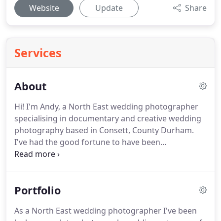
Website
Update
Share
Services
About
Hi! I'm Andy, a North East wedding photographer
specialising in documentary and creative wedding
photography based in Consett, County Durham.
I've had the good fortune to have been
photographing weddings for the last six years or
so.
In that time I've met some incredible people,
told some wonderful stories through my photos
Portfolio
and been to some beautiful venues.
It's a bit of a
cliche, but I love what I do.
It's more than just a job
As a North East wedding photographer I've been
for me, and I hope that shows in my work.
I get a