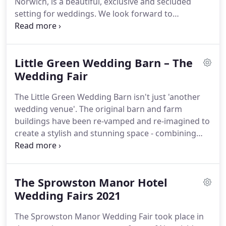
Norwich, is a beautiful, exclusive and secluded
you may be planning.
setting for weddings.
We look forward to
welcoming you to The Worstead Estate Wedding
Fair.
You and your guests will be welcomed to the
private 300 acre Worstead Park via the dramatic
Little Green Wedding Barn – The
lime tree boulevard.
Celebrate in style at Norfolk's
most luxurious and secluded wedding venue.
Wedding Fair
The
venue includes several beautiful sites, both
The Little Green Wedding Barn isn't just 'another
covered and open, for a unique wedding
wedding venue'.
The original barn and farm
experience for you and your guests.
buildings have been re-vamped and re-imagined to
create a stylish and stunning space - combining
rustic charm with slick contemporary features.
Purpose-built for weddings and special
celebrations.
Come and meet a selection of Norfolk
The Sprowston Manor Hotel
and Suffolk's best wedding suppliers to inspire you
for your big day.
Wedding Fairs 2021
The Sprowston Manor Wedding Fair took place in