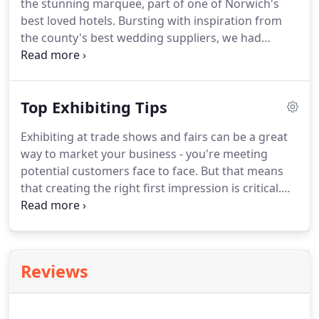
the stunning marquee, part of one of Norwich's
best loved hotels.
Bursting with inspiration from
the county's best wedding suppliers, we had
everything that couples needed plan their
wedding.
We welcomed 192 couples through the
doors with their bride squad and families.
Top Exhibiting Tips
Exhibiting at trade shows and fairs can be a great
way to market your business - you're meeting
potential customers face to face.
But that means
that creating the right first impression is critical.
The more potential customers you can attract to
your stand, the more sales leads you'll achieve.
Getting the basics right can mean the difference
between a successful show and a disappointing
Reviews
waste of time and money.
Use social media and
even your own client database to invite people to
come and meet you at the fair.