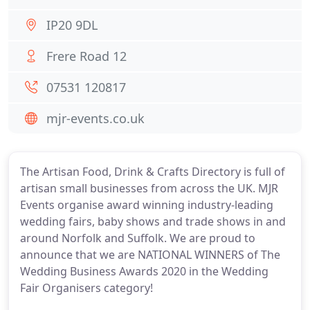
IP20 9DL
Frere Road 12
07531 120817
mjr-events.co.uk
The Artisan Food, Drink & Crafts Directory is full of
artisan small businesses from across the UK. MJR
Events organise award winning industry-leading
wedding fairs, baby shows and trade shows in and
around Norfolk and Suffolk. We are proud to
announce that we are NATIONAL WINNERS of The
Wedding Business Awards 2020 in the Wedding
Fair Organisers category!