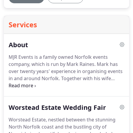
Services
About
MJR Events is a family owned Norfolk events
company, which is run by Mark Raines.
Mark has
over twenty years' experience in organising events
in and around Norfolk.
Together with his wife
Meryl, they deliver award winning, high profile,
quality, established wedding fairs and events
across East Anglia.
They also organise The Norfolk
Worstead Estate Wedding Fair
Bump & Beyond Baby and Toddler Fair - Norfolk's
largest baby and toddler event at The Norfolk
Worstead Estate, nestled between the stunning
Showground in Norwich once a year.
MJR Events
North Norfolk coast and the bustling city of
can also offer management solutions for any event