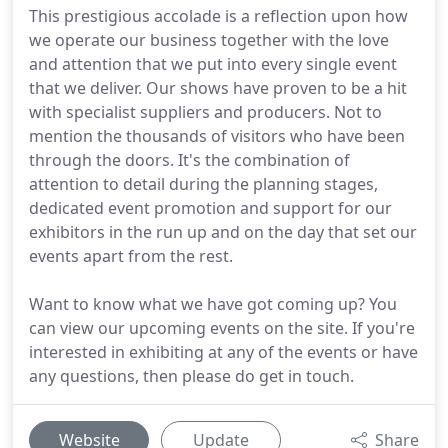
This prestigious accolade is a reflection upon how
we operate our business together with the love
and attention that we put into every single event
that we deliver. Our shows have proven to be a hit
with specialist suppliers and producers. Not to
mention the thousands of visitors who have been
through the doors. It's the combination of
attention to detail during the planning stages,
dedicated event promotion and support for our
exhibitors in the run up and on the day that set our
events apart from the rest.
Want to know what we have got coming up? You
can view our upcoming events on the site. If you're
interested in exhibiting at any of the events or have
any questions, then please do get in touch.
Website
Update
Share