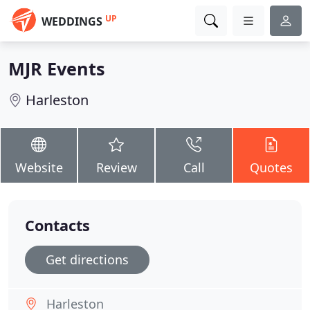
UP
WEDDINGS
MJR Events
Harleston
Website
Review
Call
Quotes
Contacts
Get directions
Harleston