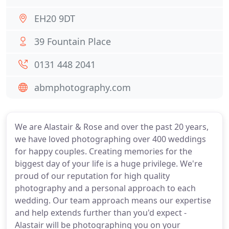
EH20 9DT
39 Fountain Place
0131 448 2041
abmphotography.com
We are Alastair & Rose and over the past 20 years,
we have loved photographing over 400 weddings
for happy couples. Creating memories for the
biggest day of your life is a huge privilege. We're
proud of our reputation for high quality
photography and a personal approach to each
wedding. Our team approach means our expertise
and help extends further than you'd expect -
Alastair will be photographing you on your