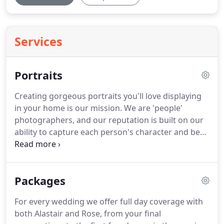
Services
Portraits
Creating gorgeous portraits you'll love displaying
in your home is our mission.
We are 'people'
photographers, and our reputation is built on our
ability to capture each person's character and best
look.
A photograph is a moment in time, whether
you want it to show the beauty of a new born baby,
the joy of a newly engaged couple, a special family
Packages
bond or just a decent photo of yourself you can
feel proud of!
Depending on what you prefer, the
For every wedding we offer full day coverage with
shoot can take place in our studio space just off
both Alastair and Rose, from your final
the Edinburgh bypass, or out on location.