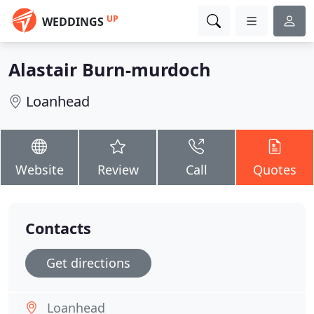
UP
WEDDINGS
Alastair Burn-murdoch
Loanhead
Website
Review
Call
Quotes
Contacts
Get directions
Loanhead