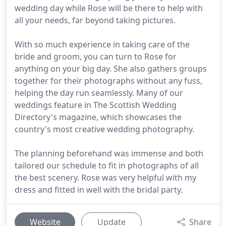
wedding day while Rose will be there to help with
all your needs, far beyond taking pictures.
With so much experience in taking care of the
bride and groom, you can turn to Rose for
anything on your big day. She also gathers groups
together for their photographs without any fuss,
helping the day run seamlessly. Many of our
weddings feature in The Scottish Wedding
Directory's magazine, which showcases the
country's most creative wedding photography.
The planning beforehand was immense and both
tailored our schedule to fit in photographs of all
the best scenery. Rose was very helpful with my
dress and fitted in well with the bridal party.
Website
Update
Share