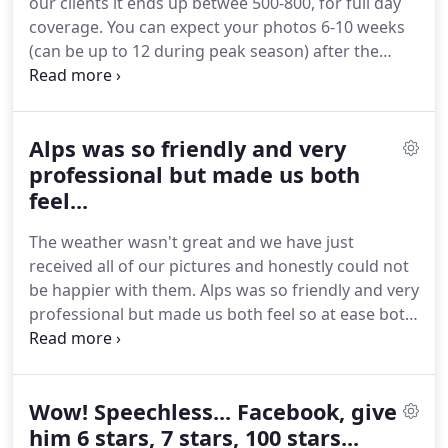
our clients it ends up betwee 500-800, for full day
satisfaction to receive wonderful messages of how
coverage.
You can expect your photos 6-10 weeks
much they laughed, cried, held each other as they
(can be up to 12 during peak season) after the
relived the happy memories and beautiful
wedding.
Sometimes sooner - never later.
First
memories of loved ones.
wave - In the first week after your wedding, you will
receive your previews of around 30-50 photos,
Alps was so friendly and very
highlighting your day.
Second wave - In the 6-10th
week you will receive all your edited photos in a
professional but made us both
private online gallery.
Here, you can pick your 100
feel...
favourite photos to go into your photo album.
The weather wasn't great and we have just
received all of our pictures and honestly could not
be happier with them.
Alps was so friendly and very
professional but made us both feel so at ease both
on the run up to the wedding and on the big day.
He was so friendly to all our guests and had the
patience of a saint when trying to round people up!
Wow! Speechless... Facebook, give
Could honestly not recommend him enough.
Alper
met with us so many times to ensure he was
him 6 stars, 7 stars, 100 stars...