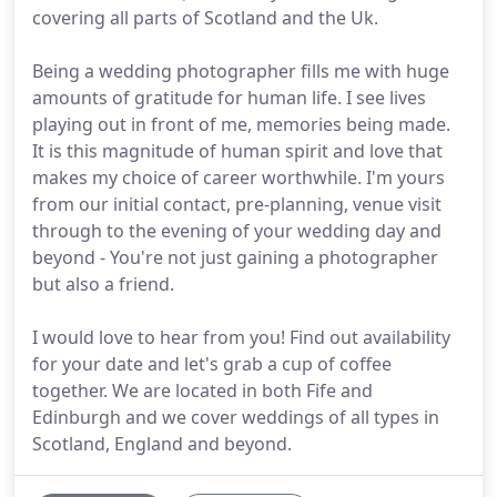
covering all parts of Scotland and the Uk.
Being a wedding photographer fills me with huge
amounts of gratitude for human life. I see lives
playing out in front of me, memories being made.
It is this magnitude of human spirit and love that
makes my choice of career worthwhile. I'm yours
from our initial contact, pre-planning, venue visit
through to the evening of your wedding day and
beyond - You're not just gaining a photographer
but also a friend.
I would love to hear from you! Find out availability
for your date and let's grab a cup of coffee
together. We are located in both Fife and
Edinburgh and we cover weddings of all types in
Scotland, England and beyond.