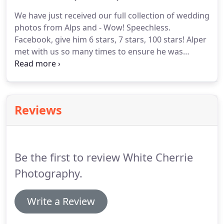
capturing exactly what we wanted and that he
We have just received our full collection of wedding
certainly did!.
He put us at ease along with all the
photos from Alps and - Wow! Speechless.
guest.
Facebook, give him 6 stars, 7 stars, 100 stars!
Alper
met with us so many times to ensure he was
capturing exactly what we wanted and that he
certainly did!.
He put us at ease along with all the
guest.
We're blown away with our photos.
He
captured our day perfectly, the album is high
Reviews
quality and the photos are beautifully displayed.
Be the first to review White Cherrie
Photography.
Write a Review