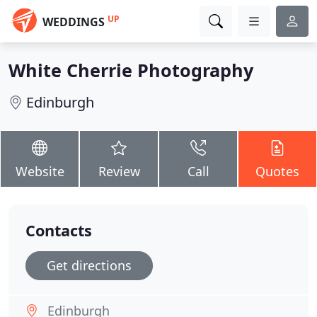
UP
WEDDINGS
White Cherrie Photography
Edinburgh
Website
Review
Call
Quotes
Contacts
Get directions
Edinburgh