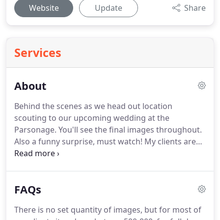
Website
Update
Share
Services
About
Behind the scenes as we head out location
scouting to our upcoming wedding at the
Parsonage.
You'll see the final images throughout.
Also a funny surprise, must watch!
My clients are
the best.
They are what drives me to invest myself
into their story, their vision, memories and their
love.
It's seeing them open up and give me the
FAQs
trust to capture something magical, it's a very
intimate moment for all of us and at the end I have
There is no set quantity of images, but for most of
gained two new friends.
It's the ultimate