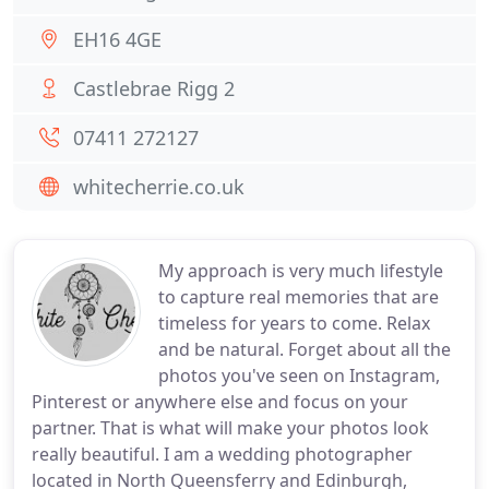
EH16 4GE
Castlebrae Rigg 2
07411 272127
whitecherrie.co.uk
My approach is very much lifestyle
to capture real memories that are
timeless for years to come. Relax
and be natural. Forget about all the
photos you've seen on Instagram,
Pinterest or anywhere else and focus on your
partner. That is what will make your photos look
really beautiful. I am a wedding photographer
located in North Queensferry and Edinburgh,