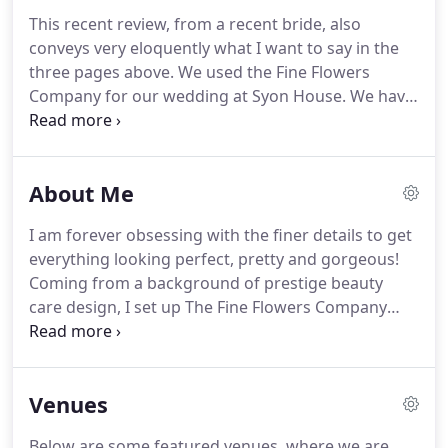
This recent review, from a recent bride, also
conveys very eloquently what I want to say in the
three pages above.
We used the Fine Flowers
Company for our wedding at Syon House.
We have
to say, it was one of the best decisions we made.
We found Gabi a little under two months before
our wedding at a time when the stress of
About Me
organising the event was beginning to mount.
Gabi
was lovely to deal with from the start - a true
I am forever obsessing with the finer details to get
professional.
She met us and was well prepared
everything looking perfect, pretty and gorgeous!
with her portfolios and lot of suggestions.
Coming from a background of prestige beauty
care design, I set up The Fine Flowers Company
over 10 years ago, and my mantra was to enjoy
everyday at work and turn my obsessive search for
beauty into an everyday reality for our brides.
My
Venues
natural style leans more to bloomy, blousy, very
romantic looks that best fit in at country-house
Below are some featured venues, where we are