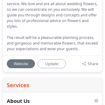
service. We love and are all about wedding flowers,
so we can concentrate on you exclusively. We will
guide you through designs and concepts and offer
you lots of professional advice on flowers and
styles.
The result will be a pleasurable planning process,
and gorgeous and memorable flowers, that exceed
your expectations and wow your guests.
Website
Update
Share
Services
About Us