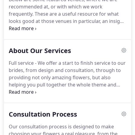
venues, stately homes and rustic barns, but I
recommended at, or with which we work
equally enjoy modern designs for sleek city
frequently.
These are a useful resource for what
weddings in minimal or chisel-perfect interiors.
looks good at those venues in particular, an insight
into our past work, and are also a great source of
general wedding inspiration.
If your venue's not
featured here, we probably are still familiar with it,
About Our Services
so please type the venue name in the search box.
Full service - We offer a start to finish service to our
brides, from design and consultation, through to
providing not only amazing flowers, but also
helping you pull together the whole theme and
style of your wedding day.
We also have an
amazing range of wedding props, saving you the
hassle and extra cost of sourcing these from
Consultation Process
numerous complex choices.
Bespoke Design - We
are not a "flower factory" and we specialise in
Our consultation process is designed to make
weddings and events.
So we can dedicate each
choosing your flowers a real pleasure, from the