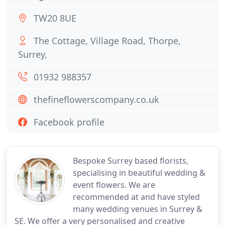
TW20 8UE
The Cottage, Village Road, Thorpe,
Surrey,
01932 988357
thefineflowerscompany.co.uk
Facebook profile
Bespoke Surrey based florists,
specialising in beautiful wedding &
event flowers. We are
recommended at and have styled
many wedding venues in Surrey &
SE. We offer a very personalised and creative