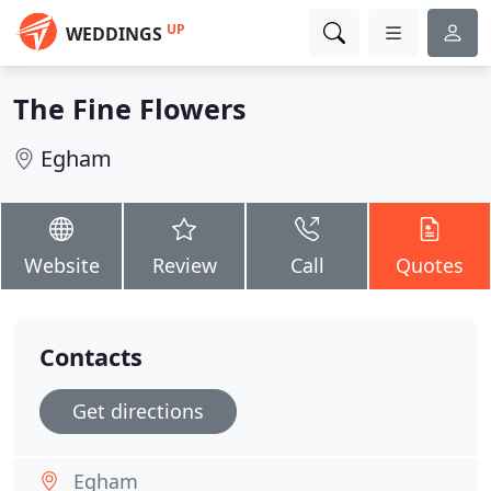
UP
WEDDINGS
The Fine Flowers
Egham
Website
Review
Call
Quotes
Contacts
Get directions
Egham