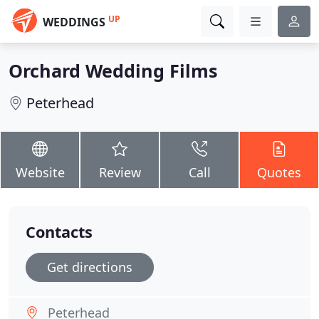
UP
WEDDINGS
Orchard Wedding Films
Peterhead
Website
Review
Call
Quotes
Contacts
Get directions
Peterhead