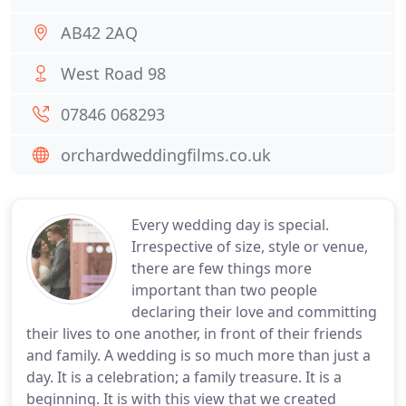
AB42 2AQ
West Road 98
07846 068293
orchardweddingfilms.co.uk
Every wedding day is special.
Irrespective of size, style or venue,
there are few things more
important than two people
declaring their love and committing
their lives to one another, in front of their friends
and family. A wedding is so much more than just a
day. It is a celebration; a family treasure. It is a
beginning. It is with this view that we created