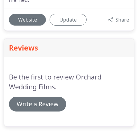
married.
Website
Update
Share
Reviews
Be the first to review Orchard
Wedding Films.
Write a Review