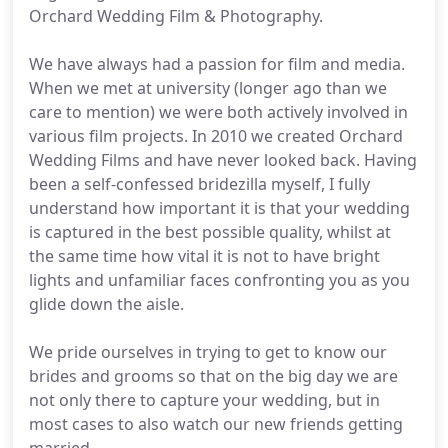
Orchard Wedding Film & Photography.
We have always had a passion for film and media.
When we met at university (longer ago than we
care to mention) we were both actively involved in
various film projects. In 2010 we created Orchard
Wedding Films and have never looked back. Having
been a self-confessed bridezilla myself, I fully
understand how important it is that your wedding
is captured in the best possible quality, whilst at
the same time how vital it is not to have bright
lights and unfamiliar faces confronting you as you
glide down the aisle.
We pride ourselves in trying to get to know our
brides and grooms so that on the big day we are
not only there to capture your wedding, but in
most cases to also watch our new friends getting