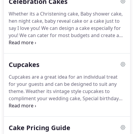
Celebration Cakes
Birthday cakes.
Please take a look at Our picture
gallery for more inspiration.
Whether you have a
Whether its a Christening cake, Baby shower cake,
design in mind or need a little help designing it, We
hen night cake, baby reveal cake or a cake just to
are here to help.
say I love you!
We can design a cake especially for
you!
We can cater for most budgets and create a
beautiful centrepiece for your special occasion.
Take a look at our Picture gallery, all of our cakes
can be tailored to suit your theme, colours,
Cupcakes
decorations and personality.
Our wedding cakes
also make beautiful celebration cakes.
Take a look
Cupcakes are a great idea for an individual treat
at our pictures for more inspiration.
Whether you
for your guests and can be designed to suit any
have a design in mind or need a little help
theme.
Weather its vintage style cupcakes to
designing it, we are here to help.
compliment your wedding cake, Special birthday
cup cakes with 3d models or corporate logo
cupcakes, We can design the perfect cup cake for
you.
Our cup cakes are made in lots of yummy
Cake Pricing Guide
flavours for you to choose from.
Check out our