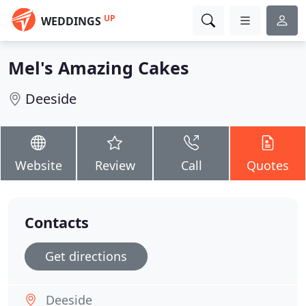
UP
WEDDINGS
Mel's Amazing Cakes
Deeside
Website
Review
Call
Quotes
Contacts
Get directions
Deeside