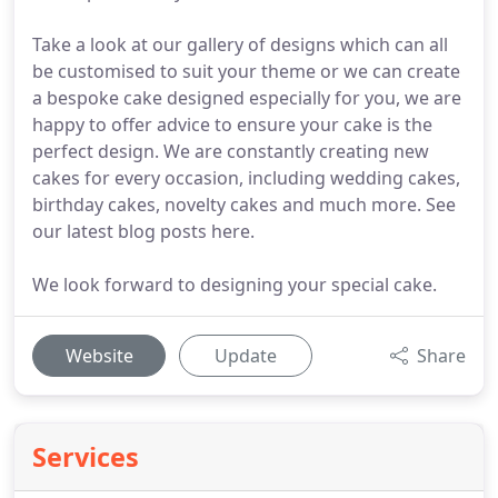
Take a look at our gallery of designs which can all
be customised to suit your theme or we can create
a bespoke cake designed especially for you, we are
happy to offer advice to ensure your cake is the
perfect design. We are constantly creating new
cakes for every occasion, including wedding cakes,
birthday cakes, novelty cakes and much more. See
our latest blog posts here.
We look forward to designing your special cake.
Website
Update
Share
Services