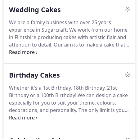
Wedding Cakes
We are a family business with over 25 years
experience in Sugarcraft.
We work from our home
in Flintshire producing cakes with artistic flair and
attention to detail.
Our aim is to make a cake that
not only tastes great but is a stunning centrepiece
to enhance your special day.
Choose a cake from
our wedding cake gallery, and customise to suit
Birthday Cakes
your colours & decorations.
Or, we can design and
create a unique bespoke design especially for you.
Whether it's a 1st Birthday, 18th Birthday, 21st
Expertly crafted cakes with delicious flavours mean
Birthday or a 100th Birthday!
We can design a cake
that when you order a cake from us you can be
especially for you to suit your theme, colours,
confident that it will look stunning and taste great
decorations, and personality.
The only limit is your
too.
imagination!.
From 3d novelty cakes, children's
character cakes to traditional and everything in
between.
Our wedding cakes also make gorgeous