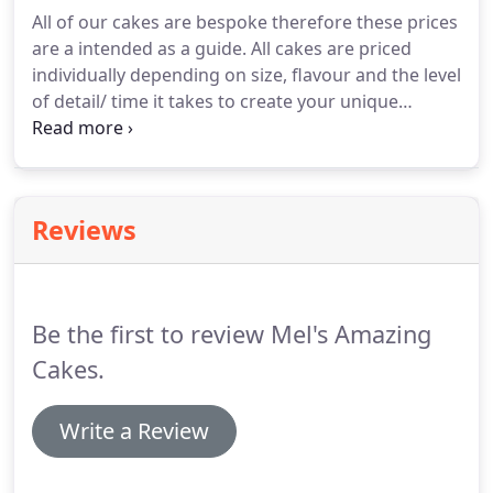
flavour list for my mouth watering options.
All of our cakes are bespoke therefore these prices
Whether you have a design in mind or need a little
are a intended as a guide.
All cakes are priced
help designing it, we are here to help.
individually depending on size, flavour and the level
of detail/ time it takes to create your unique
design.
All of our beautiful cakes are made by hand
to your exact requirements and are guaranteed to
be delicious!
Reviews
Be the first to review Mel's Amazing
Cakes.
Write a Review