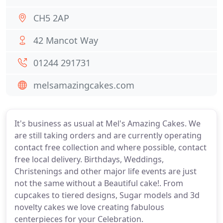
CH5 2AP
42 Mancot Way
01244 291731
melsamazingcakes.com
It's business as usual at Mel's Amazing Cakes. We
are still taking orders and are currently operating
contact free collection and where possible, contact
free local delivery. Birthdays, Weddings,
Christenings and other major life events are just
not the same without a Beautiful cake!. From
cupcakes to tiered designs, Sugar models and 3d
novelty cakes we love creating fabulous
centerpieces for your Celebration.