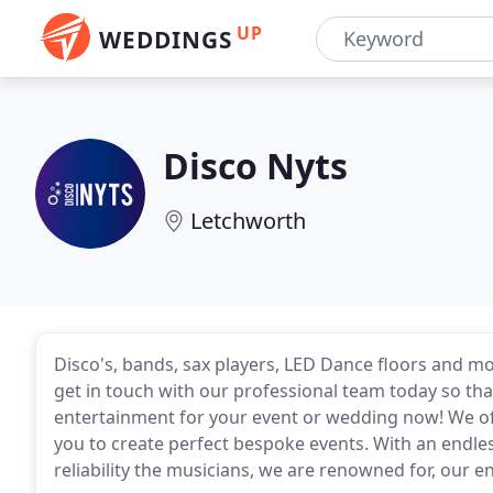
UP
WEDDINGS
Disco Nyts
Letchworth
Disco's, bands, sax players, LED Dance floors and mo
get in touch with our professional team today so th
entertainment for your event or wedding now! We off
you to create perfect bespoke events. With an endle
reliability the musicians, we are renowned for, our 