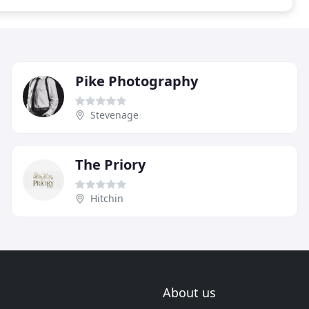
Pike Photography
Stevenage
The Priory
Hitchin
About us