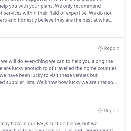
elp you with your plans.
We only recommend
 services within their field of expertise.
We do not
rs and honestly believe they are the best at what
m for personal parties or our very own wedding.
Rafe
imself in the deep end several years ago by
Report
s we will do everything we can to help you along the
 are lucky enough to of travelled the home counties
we have been lucky to visit these venues but
d supplier lists.
We know how lucky we are that so
ou the best way we can.
We only offer advise and
ations.
Report
u may have in our FAQs section below, but we
venue has their own sets of rules and requirements