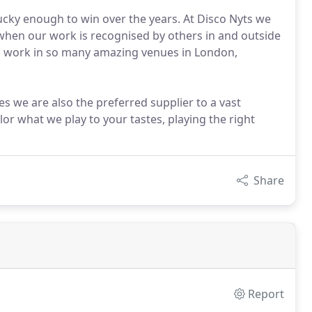
ucky enough to win over the years. At Disco Nyts we
 when our work is recognised by others in and outside
to work in so many amazing venues in London,
s we are also the preferred supplier to a vast
or what we play to your tastes, playing the right
Share
Report