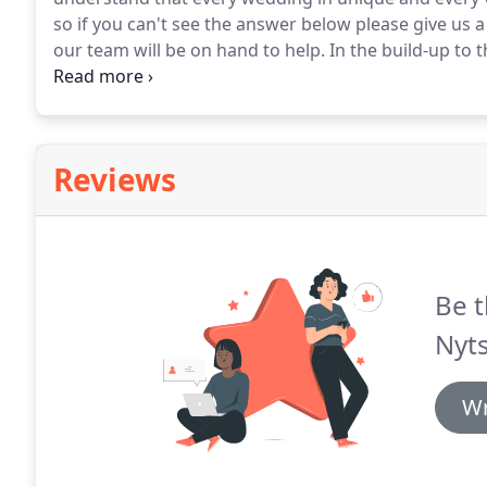
so if you can't see the answer below please give us a
our team will be on hand to help.
In the build-up to th
face-to-face pre-wedding meeting or a telephone co
we will take time to get the know each other and un
Reviews
Be t
Nyts
Wr