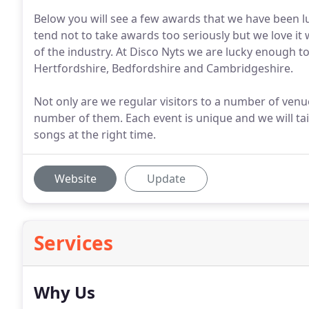
Below you will see a few awards that we have been l
tend not to take awards too seriously but we love it
of the industry. At Disco Nyts we are lucky enough 
Hertfordshire, Bedfordshire and Cambridgeshire.
Not only are we regular visitors to a number of venue
number of them. Each event is unique and we will tail
songs at the right time.
Website
Update
Services
Why Us