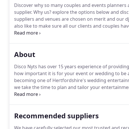
Discover why so many couples and events planners a
supplier.
Why us? explore the options below and disco
suppliers and venues are chosen on merit and our dj
also like to make sure all our clients and couples h
where they stand.
Make sure you also take the time 
might just answer a question you have about our ser
About
Disco Nyts has over 15 years experience of providi
how important it is for your event or wedding to be 
becoming one of Hertfordshire's wedding entertainm
we take the time to plan and tailor your entertainme
singer of our wedding band, as a highly talented mu
Recommended suppliers
We have carefully selected our most trusted and re