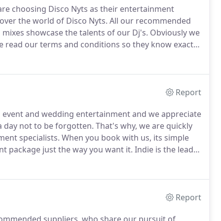
re choosing Disco Nyts as their entertainment
ver the world of Disco Nyts.
All our recommended
 mixes showcase the talents of our Dj's.
Obviously we
ave read our terms and conditions so they know exactly
to browse our frequently asked questions as they
vices.
Report
ng event and wedding entertainment and we appreciate
a day not to be forgotten.
That's why, we are quickly
ent specialists.
When you book with us, its simple
nt package just the way you want it.
Indie is the lead
sician he can pretty much throw his hand to anything.
Report
commended suppliers, who share our pursuit of