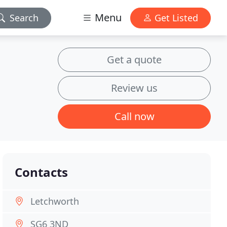
Menu
Search
Get Listed
Get a quote
Review us
Call now
Contacts
Letchworth
SG6 3ND