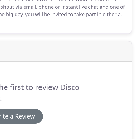
 shout via email, phone or instant live chat and one of
e big day, you will be invited to take part in either a
nsultation(Package depending).
During the meeting,
derstand exactly how you want your big day to go.
he first to review Disco
.
ite a Review