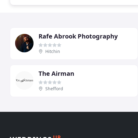
Rafe Abrook Photography
Hitchin
The Airman
Shefford
UP