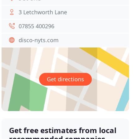
3 Letchworth Lane
07855 400296
disco-nyts.com
Get directions
Get free estimates from local
recommended companies