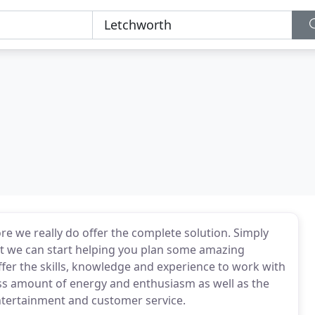
re we really do offer the complete solution. Simply
at we can start helping you plan some amazing
er the skills, knowledge and experience to work with
ss amount of energy and enthusiasm as well as the
entertainment and customer service.