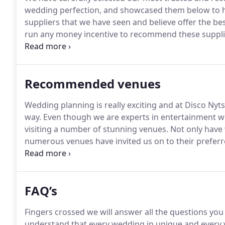
wedding perfection, and showcased them below to h
suppliers that we have seen and believe offer the best
run any money incentive to recommend these supplie
they do.
So much so we have actually used all of the
fell in love with wedding photography by throwing h
photographing some friends weddings.
Recommended venues
Wedding planning is really exciting and at Disco Nyt
way.
Even though we are experts in entertainment we
visiting a number of stunning venues.
Not only have 
numerous venues have invited us on to their preferre
many venues love our work and we will also advise y
there is no monetary value to any of our recommend
FAQ’s
Fingers crossed we will answer all the questions yo
understand that every wedding in unique and every 