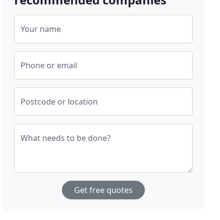
Your name
Phone or email
Postcode or location
What needs to be done?
Get free quotes