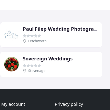
Paul Filep Wedding Photography
Letchworth
Sovereign Weddings
Stevenage
My account
Privacy policy