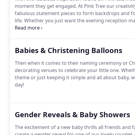
moment they get engaged.
At Pink Tree our creativi
fabulous statement pieces to form backdrops and fo
life.
Whether you just want the evening reception mak
opportunities; or aisle dcor for your wedding ceremo
ensure everything is perfect for you on your special 
Babies & Christening Balloons
Then when it comes to their naming ceremony or Chr
decorating venues to celebrate your little one.
Whethe
theme or just keeping it simple and all about baby, w
day!
Gender Reveals & Baby Showers
The excitement of a new baby thrills all friends and 
create a gender reveal for one of our lovely couples -