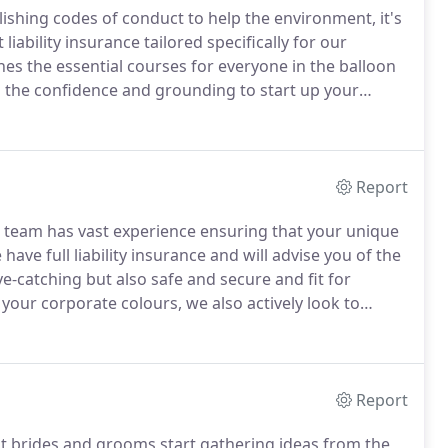
lishing codes of conduct to help the environment, it's
iability insurance tailored specifically for our
es the essential courses for everyone in the balloon
ou the confidence and grounding to start up your
evel there is an advanced NABAS Level 2 course
can create.
Report
e team has vast experience ensuring that your unique
have full liability insurance and will advise you of the
e-catching but also safe and secure and fit for
your corporate colours, we also actively look to
your logo and message with your decor.
Report
st brides and grooms start gathering ideas from the