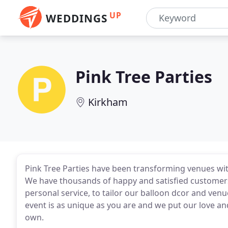
UP
WEDDINGS
Pink Tree Parties
Kirkham
Pink Tree Parties have been transforming venues wit
We have thousands of happy and satisfied customers,
personal service, to tailor our balloon dcor and ven
event is as unique as you are and we put our love and 
own.