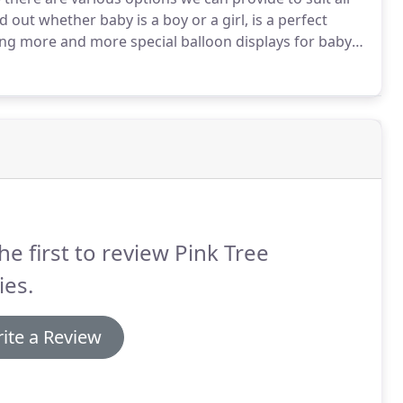
d out whether baby is a boy or a girl, is a perfect
ing more and more special balloon displays for baby
rovide co-ordinated partyware, tableware and
t.
he first to review Pink Tree
ies.
ite a Review