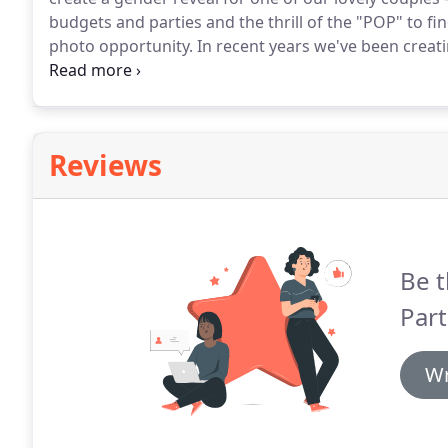
budgets and parties and the thrill of the "POP" to fin
photo opportunity.
In recent years we've been creat
showers - as well as unique balloons, we can also p
decorations to make the Mum-to-Be feel totally spoil
Reviews
Be t
Part
Wr