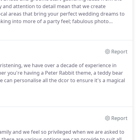
ty and attention to detail mean that we create
cal areas that bring your perfect wedding dreams to
ing into more of a party feel; fabulous photo
ny we will deliver and decorate as you desire to
day.
Report
istening, we have over a decade of experience in
r you're having a Peter Rabbit theme, a teddy bear
e can personalise all the dcor to ensure it's a magical
Report
family and we feel so privileged when we are asked to
 there are various options we can provide to suit all