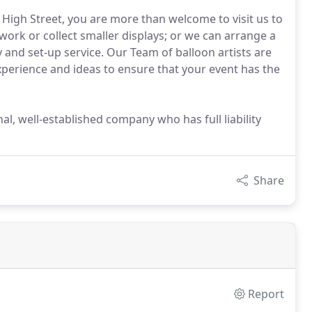
High Street, you are more than welcome to visit us to
ork or collect smaller displays; or we can arrange a
y and set-up service. Our Team of balloon artists are
perience and ideas to ensure that your event has the
al, well-established company who has full liability
Share
Report