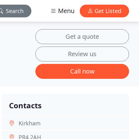
Menu
Search
Get Listed
Get a quote
Review us
Call now
Contacts
Kirkham
PR4 2AH