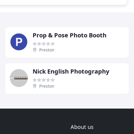
Prop & Pose Photo Booth
Preston
Nick English Photography
Preston
About us