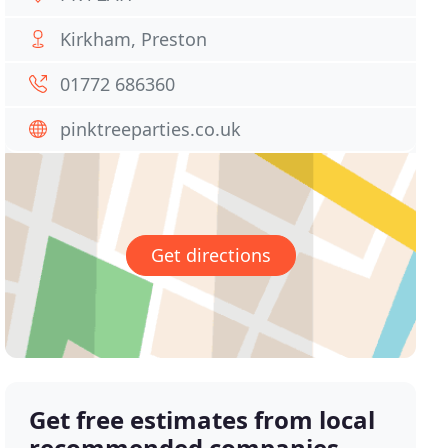
Kirkham, Preston
01772 686360
pinktreeparties.co.uk
Get directions
Get free estimates from local
recommended companies