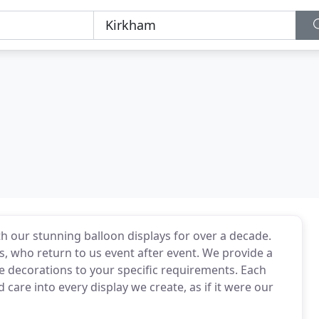
h our stunning balloon displays for over a decade.
 who return to us event after event. We provide a
ue decorations to your specific requirements. Each
care into every display we create, as if it were our