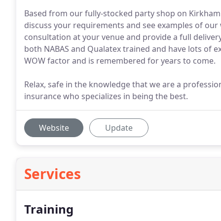
Based from our fully-stocked party shop on Kirkham 
discuss your requirements and see examples of our w
consultation at your venue and provide a full deliver
both NABAS and Qualatex trained and have lots of ex
WOW factor and is remembered for years to come.
Relax, safe in the knowledge that we are a profession
insurance who specializes in being the best.
Website
Update
Services
Training