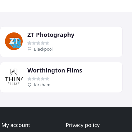
ZT Photography
Blackpool
Worthington Films
Kirkham
My account
Privacy policy