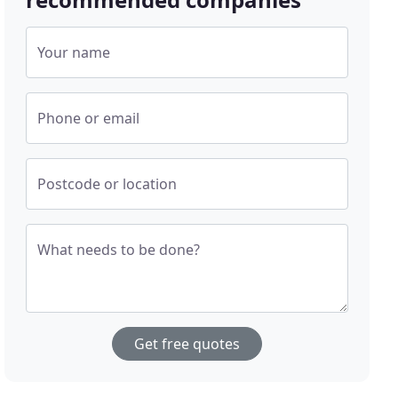
Your name
Phone or email
Postcode or location
What needs to be done?
Get free quotes