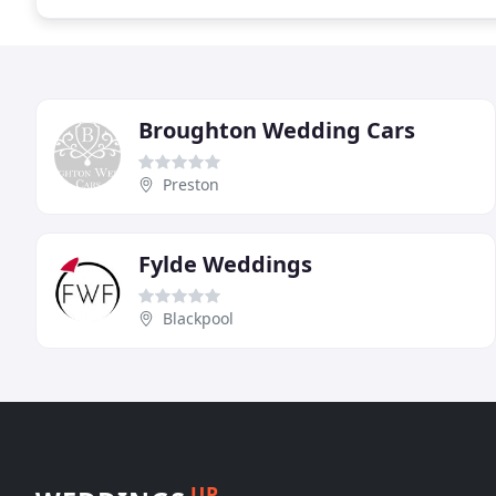
Broughton Wedding Cars
Preston
Fylde Weddings
Blackpool
UP