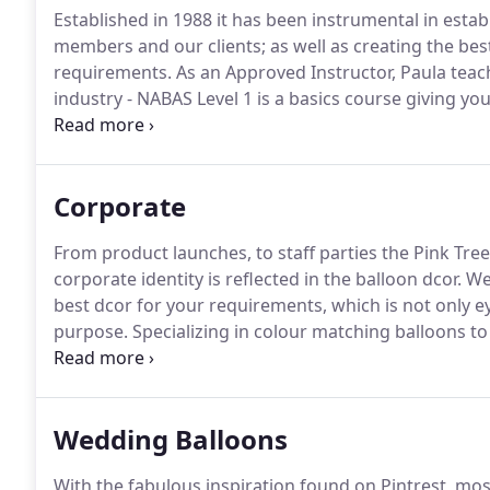
Established in 1988 it has been instrumental in estab
members and our clients; as well as creating the best l
requirements.
As an Approved Instructor, Paula teach
industry - NABAS Level 1 is a basics course giving y
balloon business.
To take your learning to the next l
designed to increase your knowledge into what you 
Corporate
From product launches, to staff parties the Pink Tre
corporate identity is reflected in the balloon dcor.
We 
best dcor for your requirements, which is not only ey
purpose.
Specializing in colour matching balloons to 
increase your brand awareness through recreating 
Wedding Balloons
With the fabulous inspiration found on Pintrest, mo