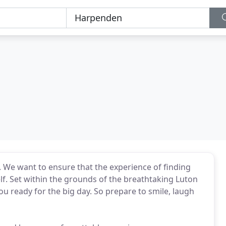
e. We want to ensure that the experience of finding
elf. Set within the grounds of the breathtaking Luton
you ready for the big day. So prepare to smile, laugh