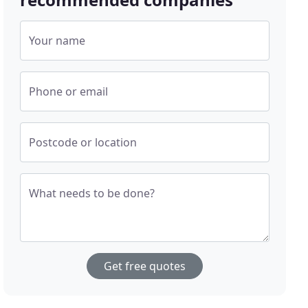
Your name
Phone or email
Postcode or location
What needs to be done?
Get free quotes