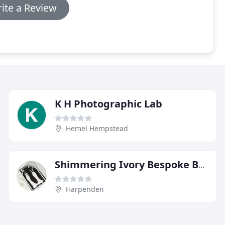
ite a Review
K H Photographic Lab
Hemel Hempstead
Shimmering Ivory Bespoke Bridal Couture
Harpenden