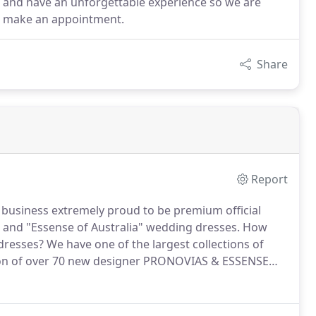
n and have an unforgettable experience so we are
 to make an appointment.
Share
Report
n business extremely proud to be premium official
 and "Essense of Australia" wedding dresses.
How
dresses?
We have one of the largest collections of
ion of over 70 new designer PRONOVIAS & ESSENSE
resses are kept in immaculate condition and are
o shop within your budget.