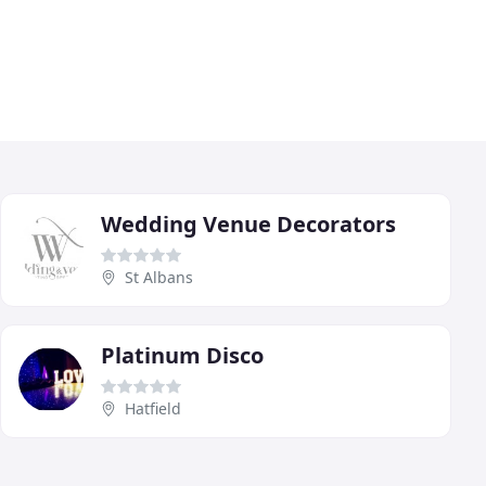
Wedding Venue Decorators
St Albans
Platinum Disco
Hatfield