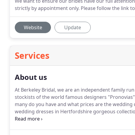
We want to ensure our brides have our full attentio
strictly by appointment only. Please follow the link
Website
Update
Services
About us
At Berkeley Bridal, we are an independent family ru
stockists of the world famous designers "Pronovias"
many do you have and what prices are the wedding 
wedding dresses in Hertfordshire gorgeous collect
wedding dresses for you to try on.
All our wedding d
individually priced with price tags so you are able t