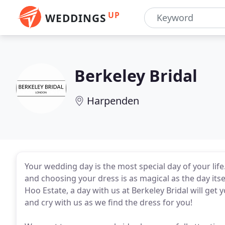
UP
WEDDINGS
Berkeley Bridal
Harpenden
Your wedding day is the most special day of your lif
and choosing your dress is as magical as the day its
Hoo Estate, a day with us at Berkeley Bridal will get 
and cry with us as we find the dress for you!