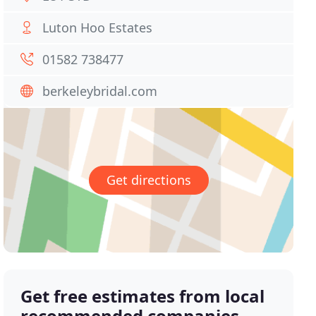
Luton Hoo Estates
01582 738477
berkeleybridal.com
Get directions
Get free estimates from local
recommended companies