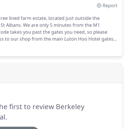
Report
ee lined farm estate, located just outside the
St Albans.
We are only 5 minutes from the M1
code takes you past the gates you need, so please
ss to our shop from the main Luton Hoo Hotel gates,
urther down the A1081.
Luton Hoo is a very large
he instructions below and look for the Red signs
he first to review Berkeley
al.