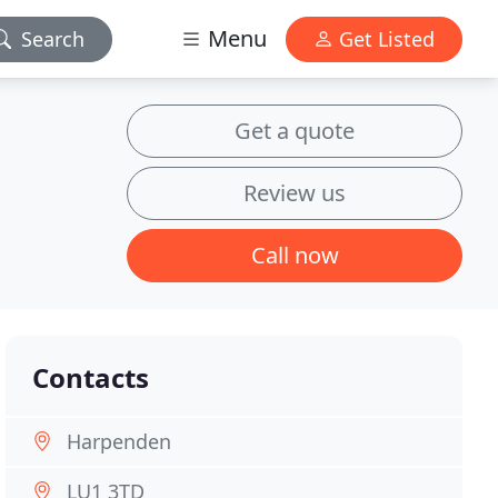
Menu
Search
Get Listed
Get a quote
Review us
Call now
Contacts
Harpenden
LU1 3TD