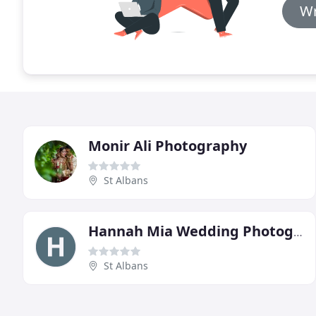
Wr
Monir Ali Photography
St Albans
Hannah Mia Wedding Photography
St Albans