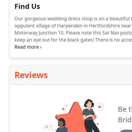
Find Us
Our gorgeous wedding dress shop is on a beautiful tr
oppulent village of Harpenden in Hertfordshire near 
Motorway Junction 10.
Please note this Sat Nav post
keep an eye out for the black gates!
There is no acce
please use the other set of gates which are 1 mile f
estate, we are privately tucked away, so please use t
pictured below.
Reviews
Be t
Brid