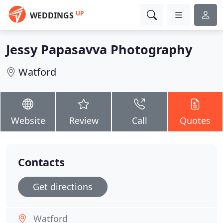
UP
WEDDINGS
Jessy Papasavva Photography
Watford
Website
Review
Call
Quotes
Contacts
Get directions
Watford