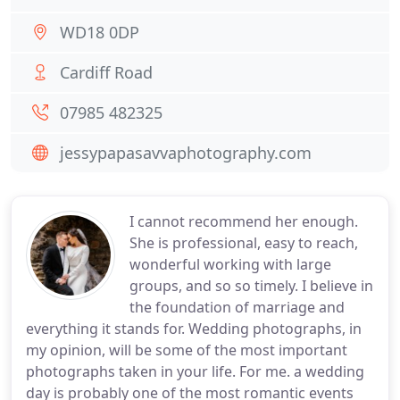
WD18 0DP
Cardiff Road
07985 482325
jessypapasavvaphotography.com
I cannot recommend her enough.
She is professional, easy to reach,
wonderful working with large
groups, and so so timely. I believe in
the foundation of marriage and
everything it stands for. Wedding photographs, in
my opinion, will be some of the most important
photographs taken in your life. For me. a wedding
day is probably one of the most romantic events