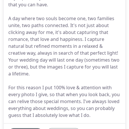
that you can have.
A day where two souls become one, two families
unite, two paths connected. It's not just about
clicking away for me, it's about capturing that
romance, that love and happiness. I capture
natural but refined moments in a relaxed &
creative way, always in search of that perfect light!
Your wedding day will last one day (sometimes two
or three), but the images I capture for you will last
a lifetime.
For this reason I put 100% love & attention with
every photo I give, so that when you look back, you
can relive those special moments. I've always loved
everything about weddings, so you can probably
guess that I absolutely love what I do.