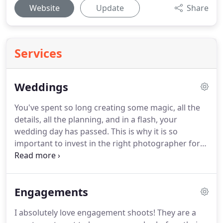
Website
Update
Share
Services
Weddings
You've spent so long creating some magic, all the
details, all the planning, and in a flash, your
wedding day has passed.
This is why it is so
important to invest in the right photographer for
you; so that those magical moments are captured,
allowing you to enjoy them for a lifetime.
My full
day package covers your entire day, from you
Engagements
getting ready, till a few dances after your first
dance; I love staying to capture those great dance
I absolutely love engagement shoots!
They are a
moves!
However, I know that every wedding is