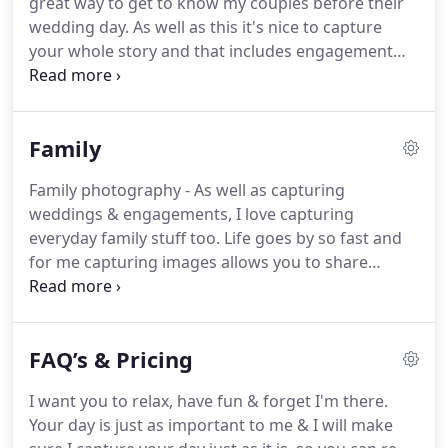
great way to get to know my couples before their
different so if you'd like a more personalised
wedding day.
As well as this it's nice to capture
package please get in touch and tell me all about it.
your whole story and that includes engagement
photography.
Engagement shoots can be more
casual at a cool location, or even the location
where the very big & important question was
Family
asked.
I usually spend up to two hours at your
preferred location.
You can have an outfit change
Family photography - As well as capturing
too if you'd like.
Don't worry if you don't have a
weddings & engagements, I love capturing
particular location in mind, as I can suggest plenty
everyday family stuff too.
Life goes by so fast and
of places.
for me capturing images allows you to share
special memories with loved ones.
I love capturing
big moments in peoples lives, whether it's a
pregnancy, a first birthday or 60th.
I'd love to be
FAQ’s & Pricing
part of it!
I want you to relax, have fun & forget I'm there.
Your day is just as important to me & I will make