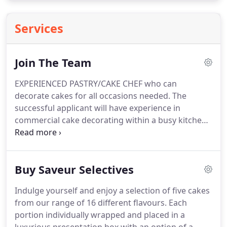
Services
Join The Team
EXPERIENCED PASTRY/CAKE CHEF who can
decorate cakes for all occasions needed.
The
successful applicant will have experience in
commercial cake decorating within a busy kitchen
and be enthusiastic, dynamic and demonstrate
team player attitude.
Pay dependent on
experience, Candidates must be hard working,
Buy Saveur Selectives
flexible and have a passion for all things cake.
Part
/full time positions available for immediate start.
Indulge yourself and enjoy a selection of five cakes
Previous experience as a Cake Decorator/Baker,
from our range of 16 different flavours.
Each
preparing and baking of cakes and confectioneries
portion individually wrapped and placed in a
and producing and covering cakes to a