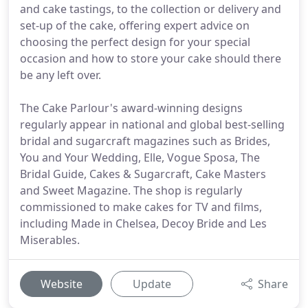
and cake tastings, to the collection or delivery and
set-up of the cake, offering expert advice on
choosing the perfect design for your special
occasion and how to store your cake should there
be any left over.
The Cake Parlour's award-winning designs
regularly appear in national and global best-selling
bridal and sugarcraft magazines such as Brides,
You and Your Wedding, Elle, Vogue Sposa, The
Bridal Guide, Cakes & Sugarcraft, Cake Masters
and Sweet Magazine. The shop is regularly
commissioned to make cakes for TV and films,
including Made in Chelsea, Decoy Bride and Les
Miserables.
Website
Update
Share