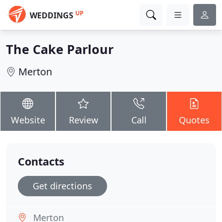
UP
WEDDINGS
The Cake Parlour
Merton
Website
Review
Call
Quotes
Contacts
Get directions
Merton