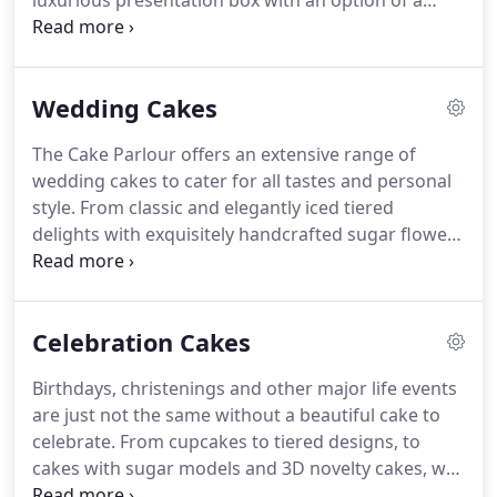
luxurious presentation box with an option of a
professional level.
personalised message to your loved ones.
It's a
perfect size gift to say, Happy Birthday,
Congratulations, Thank you or just to let someone
Wedding Cakes
know that you are thinking of them.
A moist
chocolate cake made from 53% Belgian chocolate,
The Cake Parlour offers an extensive range of
layered with smooth chocolate ganache.
Fragrant
wedding cakes to cater for all tastes and personal
Madagascan vanilla in a light sponge cake, layered
style.
From classic and elegantly iced tiered
with generous amounts of luxury Raspberry
delights with exquisitely handcrafted sugar flowers
preserve and light buttercream.
and delicate piping, to patisserie style dessert
cakes such as macaron towers, decadent chocolate
and delicious buttercream creations, we are
Celebration Cakes
confident you will find the perfect wedding cake
for your special occasion.
Any of the wedding
Birthdays, christenings and other major life events
cakes in our collection below can be customized to
are just not the same without a beautiful cake to
suit your theme, colour and size requirements.
celebrate.
From cupcakes to tiered designs, to
cakes with sugar models and 3D novelty cakes, we
love creating fabulous centre pieces for your