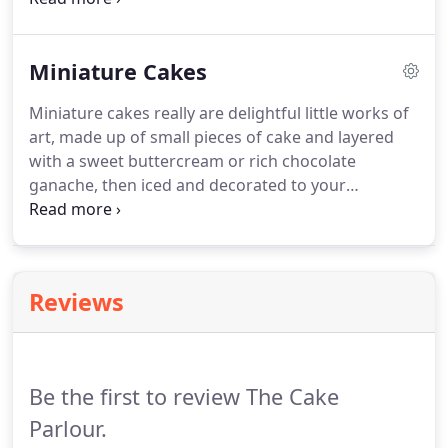
celebration.
Every cake is handmade to order and
is designed to suit the requirements of every client.
Miniature Cakes
Our picture gallery features examples of some of
our birthday cakes and will give you some ideas.
Miniature cakes really are delightful little works of
You may also choose any of the designs from our
art, made up of small pieces of cake and layered
wedding cake collection, which can be cutomised
with a sweet buttercream or rich chocolate
to your requirements.
ganache, then iced and decorated to your
requirements.
We have a minimum order of 8
cakes per design, and prices start from 8.50 per
cake.
Miniature cakes prices will vary on the size,
(usually around 2.5 - 3inches) and amount of detail
Reviews
you require.
Be the first to review The Cake
Parlour.