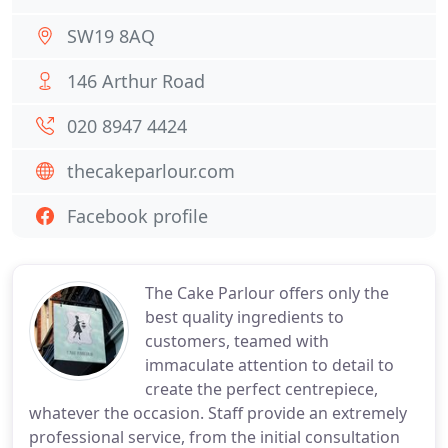
SW19 8AQ
146 Arthur Road
020 8947 4424
thecakeparlour.com
Facebook profile
The Cake Parlour offers only the
best quality ingredients to
customers, teamed with
immaculate attention to detail to
create the perfect centrepiece,
whatever the occasion. Staff provide an extremely
professional service, from the initial consultation