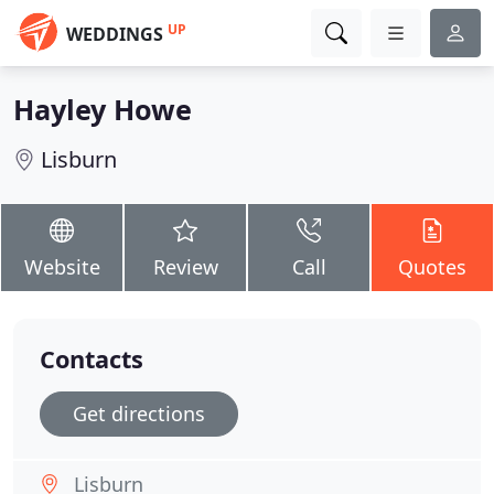
UP
WEDDINGS
Hayley Howe
Lisburn
Website
Review
Call
Quotes
Contacts
Get directions
Lisburn