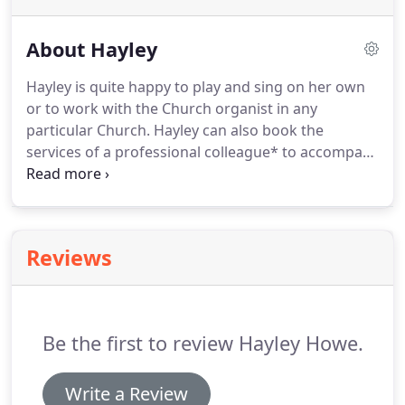
About Hayley
Hayley is quite happy to play and sing on her own
or to work with the Church organist in any
particular Church.
Hayley can also book the
services of a professional colleague* to accompany
her on the piano, keyboard, organ or harp.
A live
accompanist often hugely enhances the solo line,
making the music that little bit more special.
Alternatively, Hayley can offer to play or sing along
Reviews
with professionally-made backing tracks.
For this,
Hayley brings along suitable amplification.
If you
have your heart set on a string quartet or would
consider a piano trio (piano, violin and 'cello),
Be the first to review Hayley Howe.
Hayley will gladly book professional players to join
her.
Write a Review