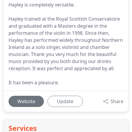
Hayley is completely versatile.
Hayley trained at the Royal Scottish Conservatoire
and graduated with a Masters degree in the
performance of the violin in 1998. Since then,
Hayley has performed widely throughout Northern
Ireland as a solo singer, violinist and chamber
musician. Thank you very much for the beautiful
music provided by you both during our drinks
reception. It was perfect and appreciated by all.
It has been a pleasure.
Website
Update
Share
Services