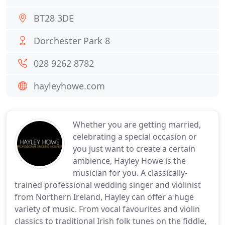
BT28 3DE
Dorchester Park 8
028 9262 8782
hayleyhowe.com
Whether you are getting married,
celebrating a special occasion or
you just want to create a certain
ambience, Hayley Howe is the
musician for you. A classically-
trained professional wedding singer and violinist
from Northern Ireland, Hayley can offer a huge
variety of music. From vocal favourites and violin
classics to traditional Irish folk tunes on the fiddle,