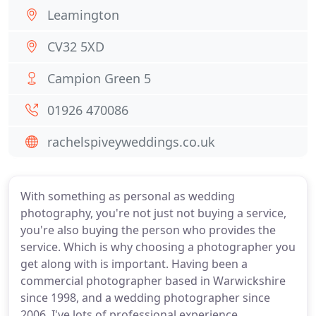
Leamington
CV32 5XD
Campion Green 5
01926 470086
rachelspiveyweddings.co.uk
With something as personal as wedding
photography, you're not just not buying a service,
you're also buying the person who provides the
service. Which is why choosing a photographer you
get along with is important. Having been a
commercial photographer based in Warwickshire
since 1998, and a wedding photographer since
2006, I've lots of professional experience.