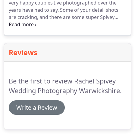
very happy couples I've photographed over the
designed with your input by an award-winning
years have had to say.
Some of your detail shots
international graphic designer.
are cracking, and there are some super Spivey
Signature shots in there too.
The photos far exceed
our expectations and captured many, many
moments we did not see on the day.
It was like she
wasn't there, taking fabulous shots and not getting
Reviews
in the way of the day or bothering people.
Rachel
Spivey is a wedding photographer in Warwickshire,
West Midlands, London and beyond.
Be the first to review Rachel Spivey
Wedding Photography Warwickshire.
Write a Review