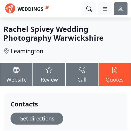
UP
WEDDINGS
Rachel Spivey Wedding
Photography Warwickshire
Leamington
Website
Review
Call
Quotes
Contacts
Get directions