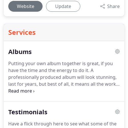
Website
Update
Share
Services
Albums
Putting your own album together is great, if you
have the time and the energy to do it.
A
professionally produced album will look stunning,
last for years, but best of all, it means all the work
is done for you!.
After lots of research I have found
what I believe to be the best albums to present
your wedding photographs, while keeping them
Testimonials
pristine for generations.
Loxley Bellisimo albums
are top quality art albums printed on archival
Have a flick through here to see what some of the
photographic stock and each page is carefully