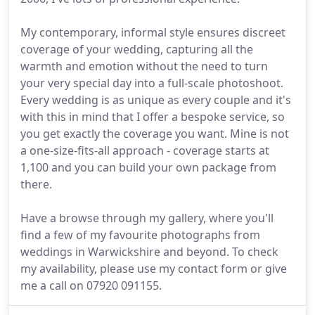
My contemporary, informal style ensures discreet
coverage of your wedding, capturing all the
warmth and emotion without the need to turn
your very special day into a full-scale photoshoot.
Every wedding is as unique as every couple and it's
with this in mind that I offer a bespoke service, so
you get exactly the coverage you want. Mine is not
a one-size-fits-all approach - coverage starts at
1,100 and you can build your own package from
there.
Have a browse through my gallery, where you'll
find a few of my favourite photographs from
weddings in Warwickshire and beyond. To check
my availability, please use my contact form or give
me a call on 07920 091155.