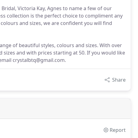
is Bridal, Victoria Kay, Agnes to name a few of our
ss collection is the perfect choice to compliment any
 colours and sizes, we are confident you will find
ge of beautiful styles, colours and sizes. With over
d sizes and with prices starting at 50. If you would like
email crystalbtq@gmail.com.
Share
Report