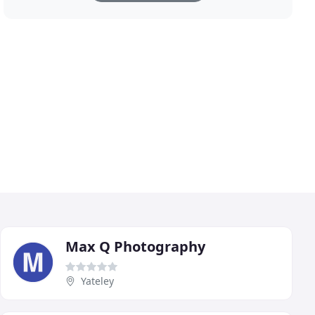
Max Q Photography
Yateley