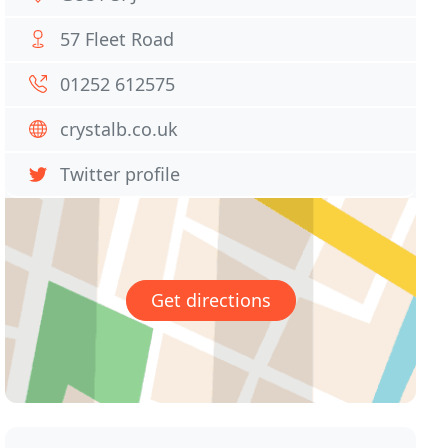
57 Fleet Road
01252 612575
crystalb.co.uk
Twitter profile
Get directions