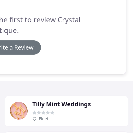
he first to review Crystal
tique.
ite a Review
Tilly Mint Weddings
Fleet