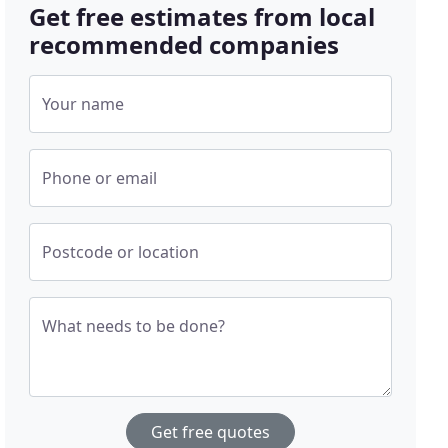
Get free estimates from local
recommended companies
Your name
Phone or email
Postcode or location
What needs to be done?
Get free quotes