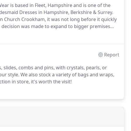
ear is based in Fleet, Hampshire and is one of the
idesmaid Dresses in Hampshire, Berkshire & Surrey.
in Church Crookham, it was not long before it quickly
e decision was made to expand to bigger premises
a new name 'Crystal Boutique' along with the
ment team.
Report
, slides, combs and pins, with crystals, pearls, or
ur style.
We also stock a variety of bags and wraps,
tion in store, it's worth the visit!