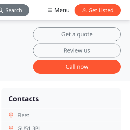
Menu
Search
Get Listed
Get a quote
Review us
Call now
Contacts
Fleet
GU51 3PJ