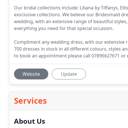
Our bridal collections include: Liliana by Tiffanys, Ell
exsclusive collections. We believe our Bridesmaid dre
wedding, with an extensive range of beautiful styles,
everything you need for that special occasion.
Compliment any wedding dress, with our extensive ran
700 dresses in stock in all different colours, styles an
to book an appointment please call 07896627671 or 
Website
Update
Services
About Us