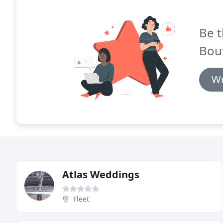
Be t
Bou
Wr
Atlas Weddings
Fleet