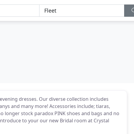
evening dresses. Our diverse collection includes
anys and many more! Accessories include; tiaras,
 no longer stock paradox PINK shoes and bags and no
 introduce to your our new Bridal room at Crystal