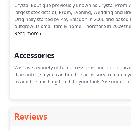
Crystal Boutique previously known as Crystal Prom W
largest stockists of; Prom, Evening, Wedding and Br
Originally started by Kay Balsdon in 2006 and based 
outgrew its small family home.
Therefore in 2009 th
and move to Fleet Town Centre.
With the move came 
addition of Lisa, Kay's daughter joining the manage
Accessories
We have a variety of hair accessories, including tiaras
diamantes, so you can find the accessory to match yo
to add the finishing touch to your look.
See our collec
Reviews