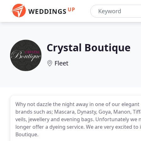
UP
WEDDINGS
Crystal Boutique
Fleet
Why not dazzle the night away in one of our elegant 
brands such as; Mascara, Dynasty, Goya, Manon, Tiff
veils, jewellery and evening bags. Unfortunately we
longer offer a dyeing service. We are very excited to
Boutique.