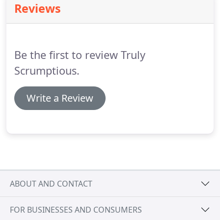
Reviews
as we do why not combine the timeless elegance of
a traditional wedding cake with your choice of
flavour?
Pictured here is a modern design
comprising white and mild chocolate rolls around a
Be the first to review Truly
chocolate sponge.
Scrumptious.
Write a Review
ABOUT AND CONTACT
FOR BUSINESSES AND CONSUMERS