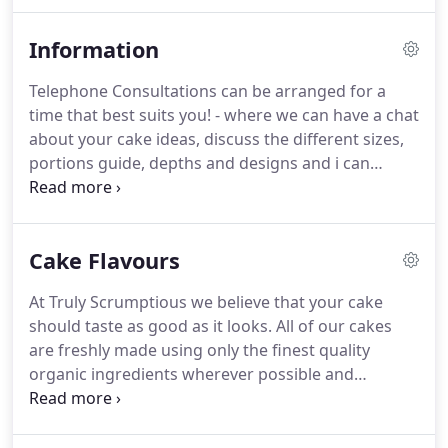
flavours.
An up to date list of all the cake flavours
and fillings on offer (With so many flavour
Information
combinations, how will you decide?)
Telephone Consultations can be arranged for a
time that best suits you! - where we can have a chat
about your cake ideas, discuss the different sizes,
portions guide, depths and designs and i can
answer any questions you may have.
Got your own
ideas - that's great too! - view our picture gallery or
send a picture and we will be happy to discuss and
Cake Flavours
design your very own bespoke wedding cake.
We
require 3 months notice for wedding cakes and
At Truly Scrumptious we believe that your cake
special occasion cakes especially in busy periods.
should taste as good as it looks.
All of our cakes
On shorter notice we will do our best to
are freshly made using only the finest quality
accommodate you!
organic ingredients wherever possible and
considerable care and attention is taken to ensure
that your cake is always fresh, moist and tasty.
All
of our iced cakes are coated in a layer of Belgian