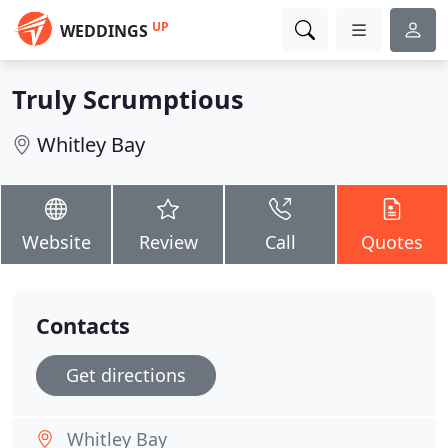
UP
WEDDINGS
Truly Scrumptious
Whitley Bay
Website
Review
Call
Quotes
Contacts
Get directions
Whitley Bay