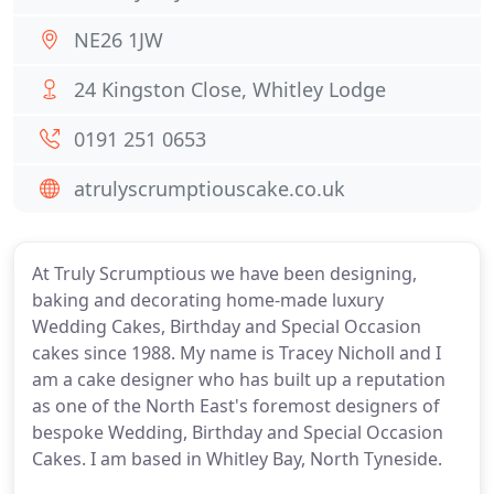
NE26 1JW
24 Kingston Close, Whitley Lodge
0191 251 0653
atrulyscrumptiouscake.co.uk
At Truly Scrumptious we have been designing,
baking and decorating home-made luxury
Wedding Cakes, Birthday and Special Occasion
cakes since 1988. My name is Tracey Nicholl and I
am a cake designer who has built up a reputation
as one of the North East's foremost designers of
bespoke Wedding, Birthday and Special Occasion
Cakes. I am based in Whitley Bay, North Tyneside.