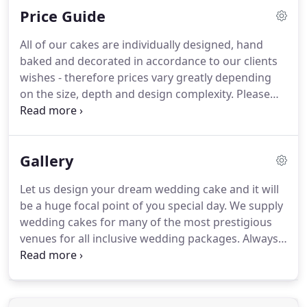
Price Guide
white chocolate ganache before being iced with
the finest Swiss fondant.
Please note - All of our
All of our cakes are individually designed, hand
cake flavours (depending on their flavour) contain
baked and decorated in accordance to our clients
allergens ie:- wheat, gluten, egg, milk, soya, soya
wishes - therefore prices vary greatly depending
lecithin, fruit seeds, almonds, alcohol, sulphur.
on the size, depth and design complexity.
Please
contact us if you would like to have a chat about
your cake ideas, book a telephone cake
consultation or have a look at our Wedding Cake
Gallery
Galleries for inspiration and send over a photo for
an accurate quote.
We require 3 months notice for
Let us design your dream wedding cake and it will
wedding cakes and special occasion cakes
be a huge focal point of you special day.
We supply
especially in busy periods.
wedding cakes for many of the most prestigious
venues for all inclusive wedding packages.
Always
stylish, always beautiful.
From modern to classical
elegance.
Our cakes make your special occasion
truly magical.
Check out our gallery of iced
wedding cakes here.
If you love chocolate as much