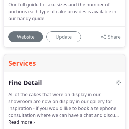
Our full guide to cake sizes and the number of
portions each type of cake provides is available in
our handy guide.
Website
Update
Share
Services
Fine Detail
All of the cakes that were on display in our
showroom are now on display in our gallery for
inspiration - if you would like to book a telephone
consultation where we can have a chat and discuss
your cake ideas, sizes, depths, designs, and