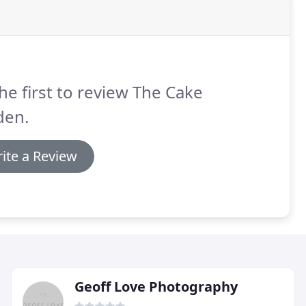
he first to review The Cake
den.
ite a Review
Geoff Love Photography