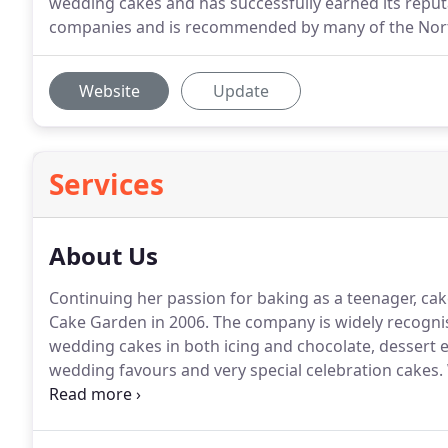
wedding cakes and has successfully earned its reput
companies and is recommended by many of the Nort
Website
Update
Services
About Us
Continuing her passion for baking as a teenager, c
Cake Garden in 2006.
The company is widely recognise
wedding cakes in both icing and chocolate, dessert e
wedding favours and very special celebration cakes.
showroom she has created hundreds of beautiful crea
unique talent, versatile styles and personal service.