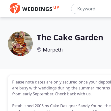
UP
WEDDINGS
The Cake Garden
Morpeth
Please note dates are only secured once your deposi
are busy with weddings during the summer months so
from early September. Check back with us.
Established 2006 by Cake Designer Sandy Young, the