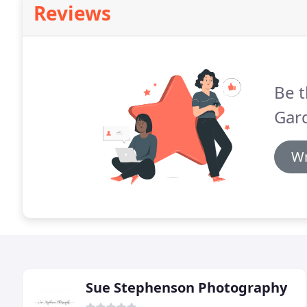
Reviews
Be t
Gar
Wr
Sue Stephenson Photography