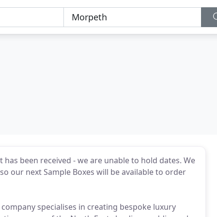
t has been received - we are unable to hold dates. We
 our next Sample Boxes will be available to order
 company specialises in creating bespoke luxury