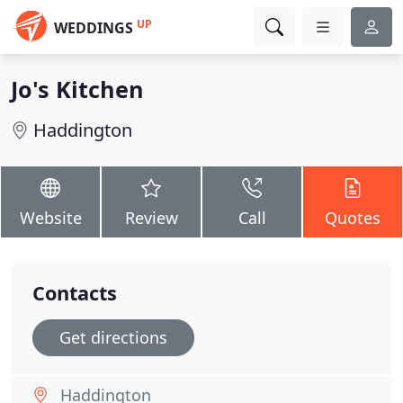
UP
WEDDINGS
Jo's Kitchen
Haddington
Website
Review
Call
Quotes
Contacts
Get directions
Haddington