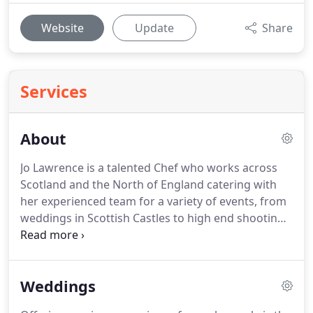
Website
Update
Share
Services
About
Jo Lawrence is a talented Chef who works across
Scotland and the North of England catering with
her experienced team for a variety of events, from
weddings in Scottish Castles to high end shooting
parties and fabulous private celebrations.
I have
always been passionate about cooking but enjoyed
a successful career in the Corporate world.
Weddings
Following redundancy in 2014, I was keen to make
changes and wanted to ensure my next career was