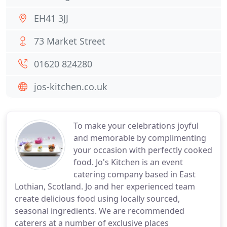
EH41 3JJ
73 Market Street
01620 824280
jos-kitchen.co.uk
To make your celebrations joyful
and memorable by complimenting
your occasion with perfectly cooked
food. Jo's Kitchen is an event
catering company based in East
Lothian, Scotland. Jo and her experienced team
create delicious food using locally sourced,
seasonal ingredients. We are recommended
caterers at a number of exclusive places