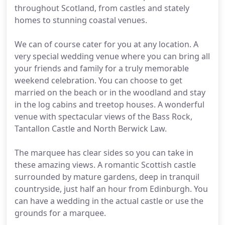
throughout Scotland, from castles and stately
homes to stunning coastal venues.
We can of course cater for you at any location. A
very special wedding venue where you can bring all
your friends and family for a truly memorable
weekend celebration. You can choose to get
married on the beach or in the woodland and stay
in the log cabins and treetop houses. A wonderful
venue with spectacular views of the Bass Rock,
Tantallon Castle and North Berwick Law.
The marquee has clear sides so you can take in
these amazing views. A romantic Scottish castle
surrounded by mature gardens, deep in tranquil
countryside, just half an hour from Edinburgh. You
can have a wedding in the actual castle or use the
grounds for a marquee.