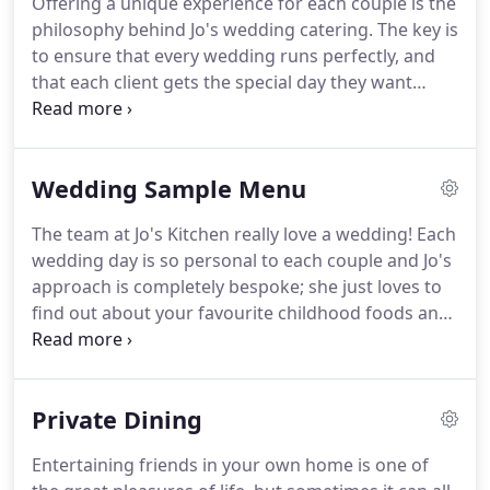
Offering a unique experience for each couple is the
connected to my passion; food.
One Sunday
philosophy behind Jo's wedding catering.
The key is
afternoon I was entertaining a group of dear
to ensure that every wedding runs perfectly, and
friends over a long lunch.
that each client gets the special day they want
when they ask Jo's Kitchen to do their catering.
Jo's
Kitchen uses fresh, locally sourced and sustainable
products, which Jo believes is essential both in
Wedding Sample Menu
presenting the very best food and in supporting
the local community.
Personal service is at the core
The team at Jo's Kitchen really love a wedding!
Each
of everything Jo's Kitchen do.
From the initial
wedding day is so personal to each couple and Jo's
enquiry Jo works closely with each couple, setting
approach is completely bespoke; she just loves to
up an initial meeting to talk about favourite foods,
find out about your favourite childhood foods and
from childhood favourites to special meals couples
hear about the special meals you have shared
have enjoyed together.
together.
Based in East Lothian, we are fortunate to
have some of the very finest food and drink
Private Dining
suppliers in Scotland on our doorstep.
From award
winning meats and dairy produce to delicious
Entertaining friends in your own home is one of
artisanal cheeses, chutneys, oils and drinks.
At Jo's