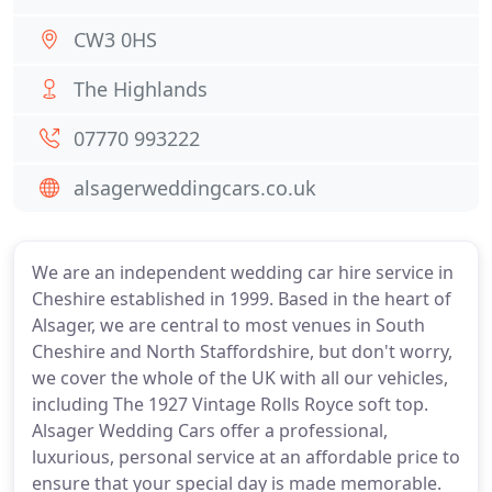
CW3 0HS
The Highlands
07770 993222
alsagerweddingcars.co.uk
We are an independent wedding car hire service in
Cheshire established in 1999. Based in the heart of
Alsager, we are central to most venues in South
Cheshire and North Staffordshire, but don't worry,
we cover the whole of the UK with all our vehicles,
including The 1927 Vintage Rolls Royce soft top.
Alsager Wedding Cars offer a professional,
luxurious, personal service at an affordable price to
ensure that your special day is made memorable.