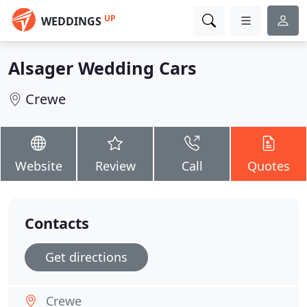
UP
WEDDINGS
Alsager Wedding Cars
Crewe
Website
Review
Call
Quotes
Contacts
Get directions
Crewe