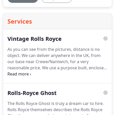
Services
Vintage Rolls Royce
As you can see from the pictures, distance is no
object.
We can deliver anywhere in the UK, from
our base near Crewe/Nantwich, for a very
reasonable price.
We use a purpose built, enclosed
trailer, to ensure the Rolls Royce arrives in pristine
condition (see pictures).
This is simply the most
stunning 'original' wedding car available and has
Rolls-Royce Ghost
been adored by hundreds of brides over the years.
It stands out by far from the vintage replicas like
The Rolls Royce Ghost is truly a dream car to hire.
Beaufords which are mostly seen at wedding
Rolls Royce themselves describes the Rolls Royce
fayres and have very little room in them!