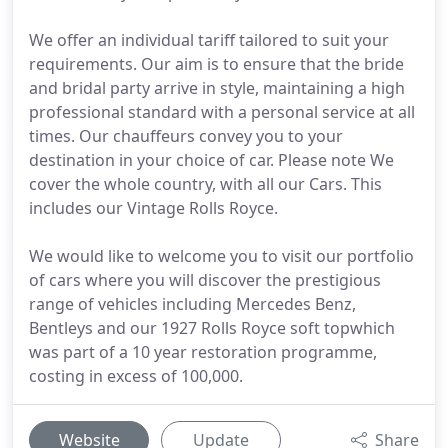
We offer an individual tariff tailored to suit your
requirements. Our aim is to ensure that the bride
and bridal party arrive in style, maintaining a high
professional standard with a personal service at all
times. Our chauffeurs convey you to your
destination in your choice of car. Please note We
cover the whole country, with all our Cars. This
includes our Vintage Rolls Royce.
We would like to welcome you to visit our portfolio
of cars where you will discover the prestigious
range of vehicles including Mercedes Benz,
Bentleys and our 1927 Rolls Royce soft topwhich
was part of a 10 year restoration programme,
costing in excess of 100,000.
Website
Update
Share