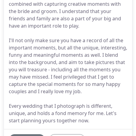
combined with capturing creative moments with
the bride and groom. I understand that your
friends and family are also a part of your big and
have an important role to play.
I'll not only make sure you have a record of all the
important moments, but all the unique, interesting,
funny and meaningful moments as well. I blend
into the background, and aim to take pictures that
you will treasure - including all the moments you
may have missed. I feel privileged that I get to
capture the special moments for so many happy
couples and I really love my job.
Every wedding that I photograph is different,
unique, and holds a fond memory for me. Let's
start planning yours together now.