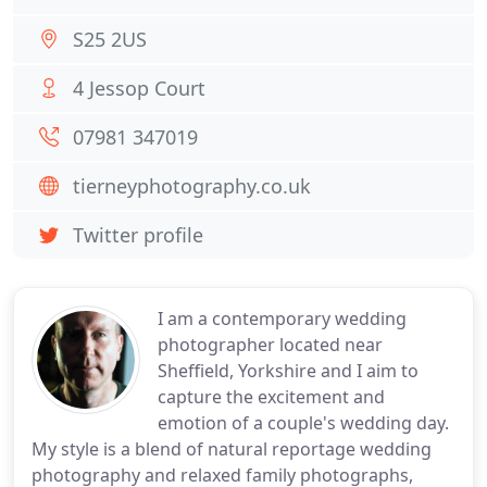
S25 2US
4 Jessop Court
07981 347019
tierneyphotography.co.uk
Twitter profile
I am a contemporary wedding
photographer located near
Sheffield, Yorkshire and I aim to
capture the excitement and
emotion of a couple's wedding day.
My style is a blend of natural reportage wedding
photography and relaxed family photographs,