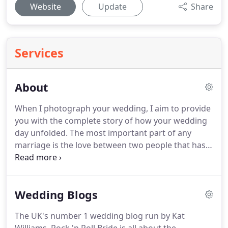
Website
Update
Share
Services
About
When I photograph your wedding, I aim to provide
you with the complete story of how your wedding
day unfolded.
The most important part of any
marriage is the love between two people that has
inspired them to spend their lives together.
It is my
job to capture the special moments between you
as a couple, as well as create images to help you
Wedding Blogs
remember the intricate details of your day.
Obviously, your friends and family will be sharing
The UK's number 1 wedding blog run by Kat
the occasion with you and have an important role