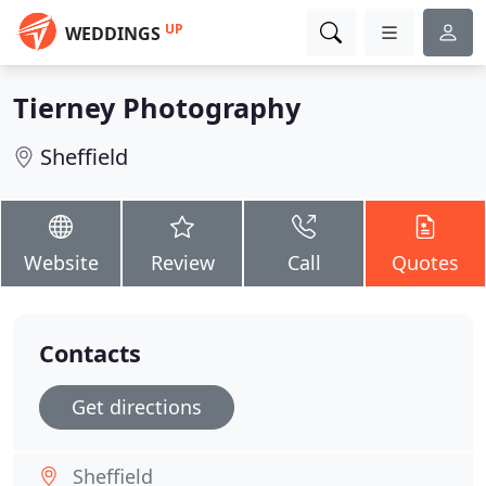
UP
WEDDINGS
Tierney Photography
Sheffield
Website
Review
Call
Quotes
Contacts
Get directions
Sheffield