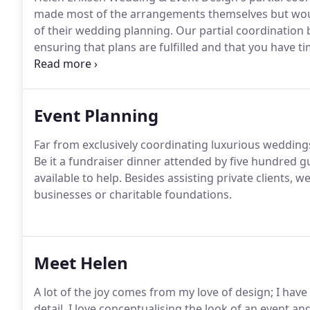
made most of the arrangements themselves but would 
of their wedding planning.
Our partial coordination b
ensuring that plans are fulfilled and that you have 
your wedding preparations in the lead up to your big
action plan for the final weeks and be on hand, prov
managing the outstanding wedding planning adminis
Event Planning
Far from exclusively coordinating luxurious weddings,
Be it a fundraiser dinner attended by five hundred gu
available to help.
Besides assisting private clients, 
businesses or charitable foundations.
Meet Helen
A lot of the joy comes from my love of design; I have
detail.
I love conceptualising the look of an event 