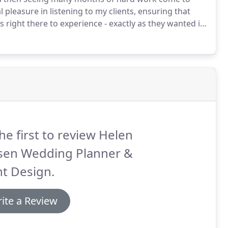
l pleasure in listening to my clients, ensuring that
 right there to experience - exactly as they wanted it,
conduct detailed research into the wedding industry.
he first to review Helen
ksen Wedding Planner &
t Design.
ite a Review