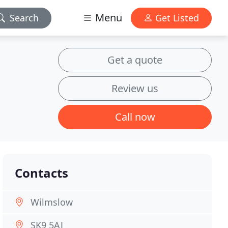
Menu
Search
Get Listed
Get a quote
n
Review us
Call now
Contacts
Wilmslow
SK9 5AJ