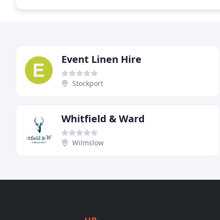
Event Linen Hire
Stockport
Whitfield & Ward
Wilmslow