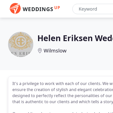
UP
WEDDINGS
Helen Eriksen Wed
Wilmslow
It's a privilege to work with each of our clients. We
ensure the creation of stylish and elegant celebratio
designed to perfectly reflect the personalities of our
that is authentic to our clients and which tells a stor