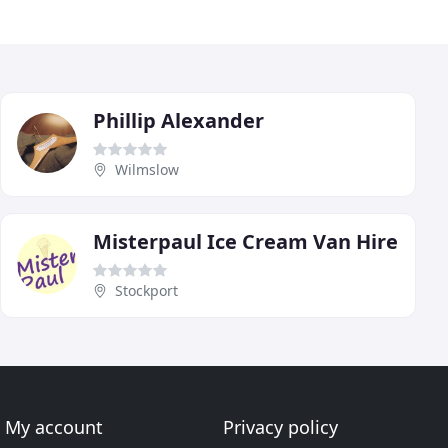
Phillip Alexander
Wilmslow
Misterpaul Ice Cream Van Hire
Stockport
My account
Privacy policy