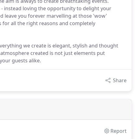
e aim is always to create breathtaking events.
 instead loving the opportunity to delight your
d leave you forever marvelling at those 'wow'
for all the right reasons and completely
verything we create is elegant, stylish and thought
e atmosphere created is not just elements put
your guests alike.
Share
Report