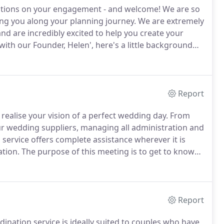
ulations on your engagement - and welcome!
We are so
ing you along your planning journey.
We are extremely
nd are incredibly excited to help you create your
with our Founder, Helen', here's a little background
's style-savvy events market proved a major source
ding & Event Design.
Report
realise your vision of a perfect wedding day.
From
ur wedding suppliers, managing all administration and
service offers complete assistance wherever it is
ation.
The purpose of this meeting is to get to know
kes, eliminate your dislikes(!), and find out about your
Report
ination service is ideally suited to couples who have