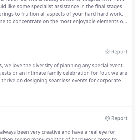
like some specialist assistance in the final stages
rings to fruition all aspects of your hard hard work,
time to concentrate on the most enjoyable elements of
 day.
Following an initial meeting, we will produce an
iding unlimited email and telephone support, while
tration.
Report
 we love the diversity of planning any special event.
ests or an intimate family celebration for four, we are
we thrive on designing seamless events for corporate
Report
 always been very creative and have a real eye for
and then seeing many months of hard work come to