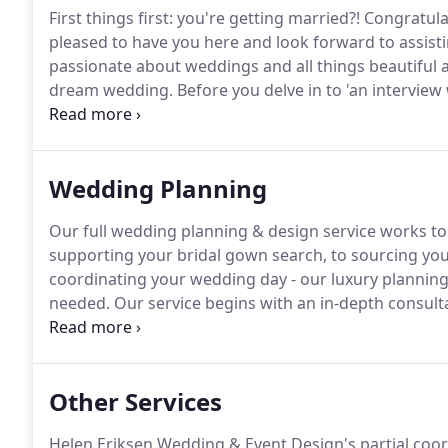
First things first: you're getting married?! Congrat
pleased to have you here and look forward to assist
passionate about weddings and all things beautiful a
dream wedding.
Before you delve in to 'an interview 
information about us.
Extensive knowledge of London
of inspiration for the creation of Helen Eriksen Wed
Wedding Planning
Our full wedding planning & design service works to 
supporting your bridal gown search, to sourcing yo
coordinating your wedding day - our luxury planning 
needed.
Our service begins with an in-depth consult
you as a couple.
We take the time to establish your li
passions, interests and what really makes you tick.
Other Services
Helen Eriksen Wedding & Event Design's partial coord