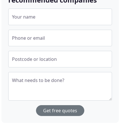
Your name
Phone or email
Postcode or location
What needs to be done?
Get free quotes