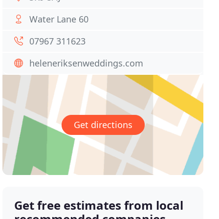
Water Lane 60
07967 311623
heleneriksenweddings.com
Get directions
Get free estimates from local
recommended companies