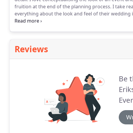
fruition at the end of the planning process.
I take rea
everything about the look and feel of their wedding is
on their wedding day.
At the end of 2013 I began to 
Reviews
Be t
Eri
Even
Wr