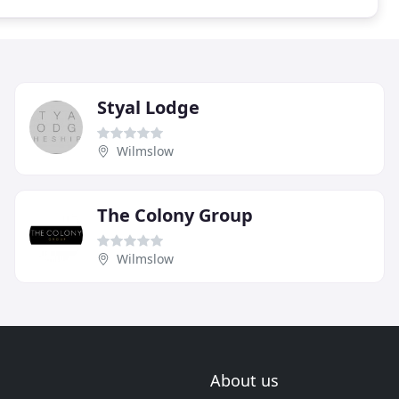
Styal Lodge
Wilmslow
The Colony Group
Wilmslow
About us