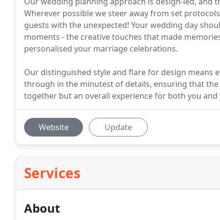
Our wedding planning approach is design-led, and th
Wherever possible we steer away from set protocols -
guests with the unexpected! Your wedding day shoul
moments - the creative touches that made memories 
personalised your marriage celebrations.
Our distinguished style and flare for design means e
through in the minutest of details, ensuring that th
together but an overall experience for both you and 
Website
Update
Services
About