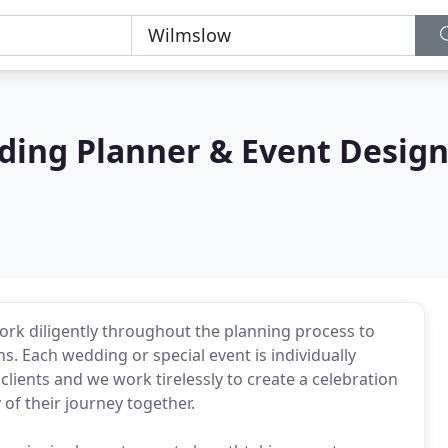
ding Planner & Event Desig
 work diligently throughout the planning process to
ns. Each wedding or special event is individually
 clients and we work tirelessly to create a celebration
y of their journey together.