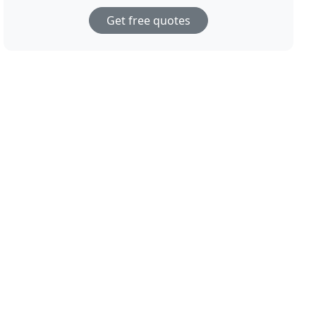
Get free quotes