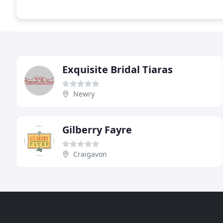
Exquisite Bridal Tiaras
Newry
Gilberry Fayre
Craigavon