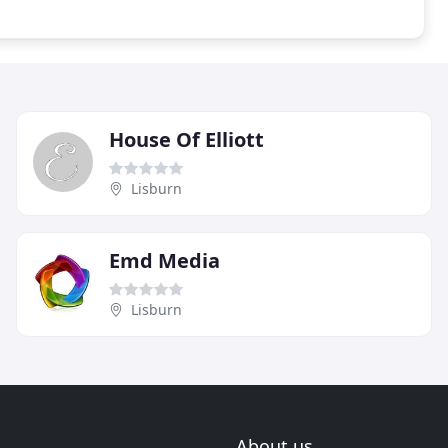
House Of Elliott
Lisburn
Emd Media
Lisburn
About us