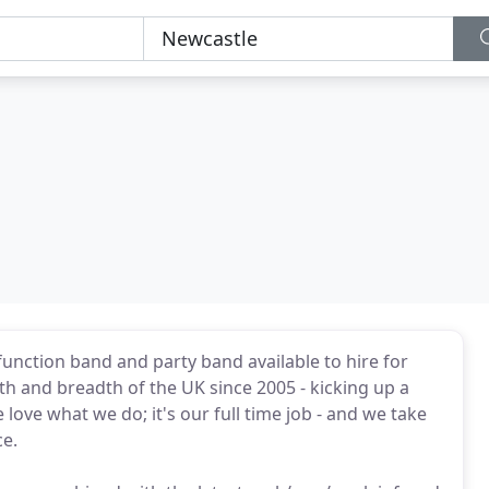
function band and party band available to hire for
h and breadth of the UK since 2005 - kicking up a
ove what we do; it's our full time job - and we take
ce.