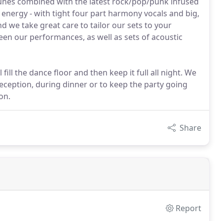
y tunes combined with the latest rock/pop/punk infused
d energy - with tight four part harmony vocals and big,
d we take great care to tailor our sets to your
een our performances, as well as sets of acoustic
 fill the dance floor and then keep it full all night. We
 reception, during dinner or to keep the party going
on.
Share
Report