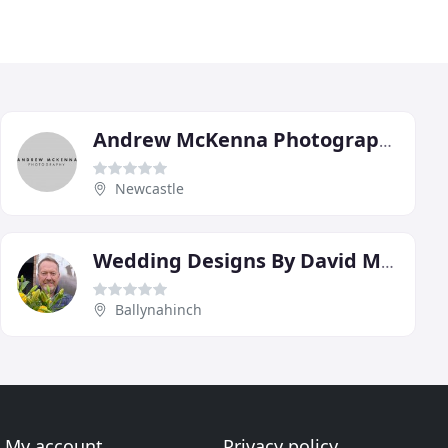
Andrew McKenna Photography
Newcastle
Wedding Designs By David McConkey
Ballynahinch
My account
Privacy policy