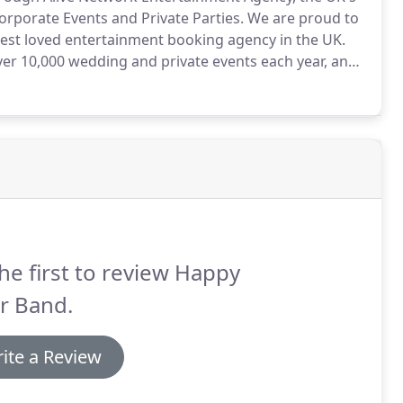
orporate Events and Private Parties.
We are proud to
 best loved entertainment booking agency in the UK.
ver 10,000 wedding and private events each year, and
ng.
If you call the number above or submit an online
be assigned to help look after you.
he first to review Happy
r Band.
ite a Review