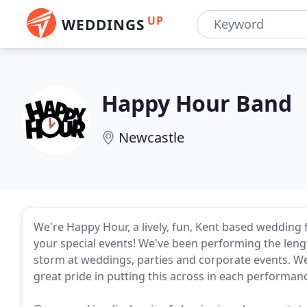
UP
WEDDINGS
Happy Hour Band
Newcastle
We're Happy Hour, a lively, fun, Kent based wedding 
your special events! We've been performing the lengt
storm at weddings, parties and corporate events. We l
great pride in putting this across in each performan