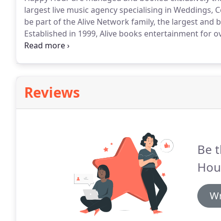
largest live music agency specialising in Weddings, C
be part of the Alive Network family, the largest and
Established in 1999, Alive books entertainment for o
they're absolute experts in making your party amazi
enquiry, a dedicated entertainment coordinator will 
Reviews
Be t
Hou
Wr