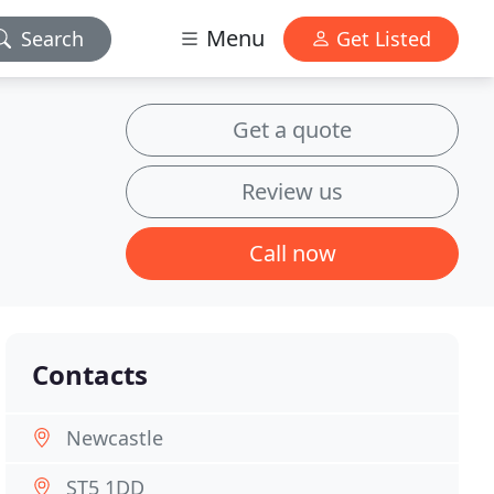
Menu
Search
Get Listed
Get a quote
Review us
Call now
Contacts
Newcastle
ST5 1DD