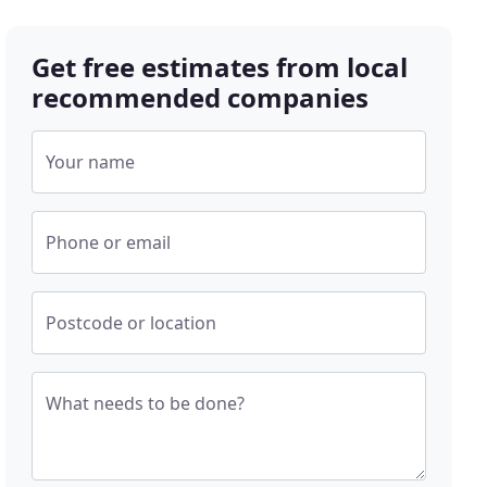
Get free estimates from local
recommended companies
Your name
Phone or email
Postcode or location
What needs to be done?