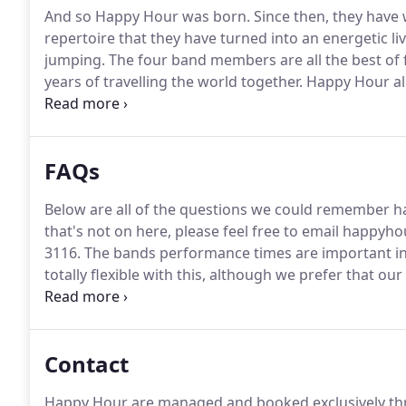
And so Happy Hour was born.
Since then, they have 
repertoire that they have turned into an energetic l
jumping.
The four band members are all the best of 
years of travelling the world together.
Happy Hour all
upgrading and building the sound/light show they h
managed exclusively by Alive Network, and have bui
staff there, which makes the whole booking routine
FAQs
Below are all of the questions we could remember ha
that's not on here, please feel free to email happ
3116.
The bands performance times are important in
totally flexible with this, although we prefer that 
buffet or anything else you may have planned at you
by 7:30.
Contact
Happy Hour are managed and booked exclusively thr