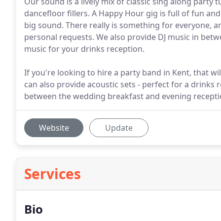
Our sound is a lively mix of classic sing along part
dancefloor fillers. A Happy Hour gig is full of fun an
big sound. There really is something for everyone, an
personal requests. We also provide DJ music in betw
music for your drinks reception.
If you're looking to hire a party band in Kent, that will
can also provide acoustic sets - perfect for a drinks
between the wedding breakfast and evening recepti
Website
Update
Services
Bio