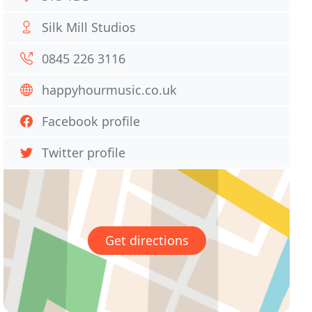
Silk Mill Studios
0845 226 3116
happyhourmusic.co.uk
Facebook profile
Twitter profile
Get directions