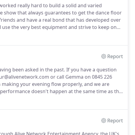
worked really hard to build a solid and varied
ive show that always guarantees to get the dance floor
friends and have a real bond that has developed over
 use the very best equipment and strive to keep on
ave become so well known for.
Happy Hour are
lt a great reputation with the agents and management
 so much smoother.
Report
ving been asked in the past.
If you have a question
yhour@alivenetwork.com or call Gemma on 0845 226
 making your evening flow properly, and we are
our performance doesn't happen at the same time as the
r event.
Arrival 6pm to be set up and soundchecked
Report
ough Alive Network Entertainment Agency, the UK's