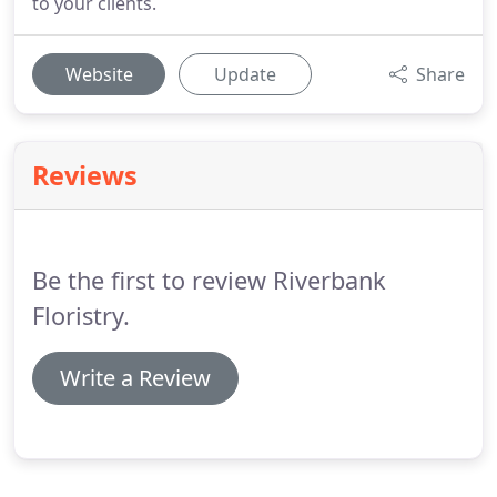
to your clients.
Website
Update
Share
Reviews
Be the first to review Riverbank
Floristry.
Write a Review