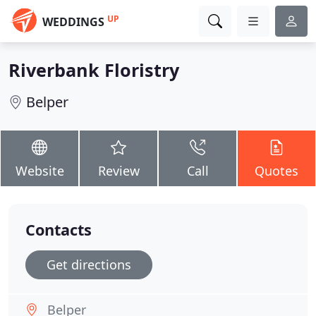
UP
WEDDINGS
Riverbank Floristry
Belper
Website
Review
Call
Quotes
Contacts
Get directions
Belper