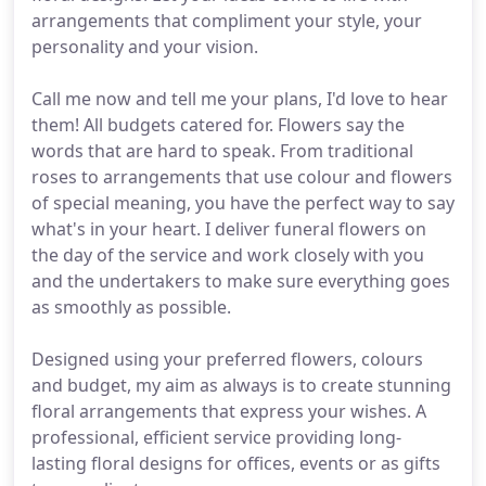
arrangements that compliment your style, your
personality and your vision.
Call me now and tell me your plans, I'd love to hear
them! All budgets catered for. Flowers say the
words that are hard to speak. From traditional
roses to arrangements that use colour and flowers
of special meaning, you have the perfect way to say
what's in your heart. I deliver funeral flowers on
the day of the service and work closely with you
and the undertakers to make sure everything goes
as smoothly as possible.
Designed using your preferred flowers, colours
and budget, my aim as always is to create stunning
floral arrangements that express your wishes. A
professional, efficient service providing long-
lasting floral designs for offices, events or as gifts