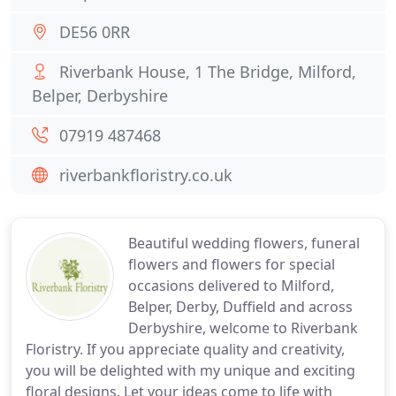
DE56 0RR
Riverbank House, 1 The Bridge, Milford,
Belper, Derbyshire
07919 487468
riverbankfloristry.co.uk
Beautiful wedding flowers, funeral
flowers and flowers for special
occasions delivered to Milford,
Belper, Derby, Duffield and across
Derbyshire, welcome to Riverbank
Floristry. If you appreciate quality and creativity,
you will be delighted with my unique and exciting
floral designs. Let your ideas come to life with