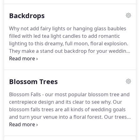
feel by positioning behind a cake/dessert table.
Our luxury flower walls are made from high quality
Backdrops
silk flowers.
Our walls consist of thousands of silk
flowers which are hand crafted and applied
Why not add fairy lights or hanging glass baubles
individually to create a realistic and natural looking
filled with led tea light candles to add romantic
floral backdrop.
Floral walls were made famous by
lighting to this dreamy, full moon, floral explosion.
the trend setting Kim Kardashian and Kayne - style,
They make a stand out backdrop for your wedding
class and pure luxury.
vows but can also double up as a sweetheart or
top table backdrop, a gorgeous photo backdrop or
a stunning frame for the cake table.
The most
Blossom Trees
Instagrammable backdrop for 2020,2021, and
beyond - the ultimate backdrop must have.
The
Blossom Falls - our most popular blossom tree and
slightest air movement will make your wall come
centrepiece design and its clear to see why.
Our
alive and the light reflective sequins will make your
blossom falls trees are all kinds of wedding goals
wall sparkle and shine.
and turn your venue into a floral forest.
Our trees
stand at a whopping 5 feet tall and are 5.5 feet
wide with magneificent hanging draping blossom,
creating a blossom sky above your guests - they