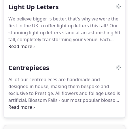
Light Up Letters
really are impressive and will transform your
venue.
Our lavish Blossom Falls are available in two
We believe bigger is better, that's why we were the
colours - pale pink with hints of white or White with
first in the UK to offer light up letters this tall.!
Our
hints of ivory with a real wood trunk base with
stunning light up letters stand at an astonishing 6ft
hundreds of hanging blossom stems bursting with
tall, completely transforming your venue.
Each
petals.
letter is just over 3ft wide and we have fitted them
with safety stands which do not compromise the
look, however do give you added peace of mind.
Centrepieces
Our letters are made out of heavy duty wood,
painted white and we use fair ground bulbs for
All of our centrepieces are handmade and
added sparkle.
The bulbs we use are tried and
designed in house, making them bespoke and
tested safety bulbs which mean no matter how
exclusive to Prestige.
All flowers and foliage used is
long they are left on they will never get hot.
artificial.
Blossom Falls - our most popular blossom
tree and centrepiece design and its clear to see
why.
Our trees stand at a whopping 5 feet tall and
are 5.5 feet wide with magneificent hanging
draping blossom, creating a blossom sky above