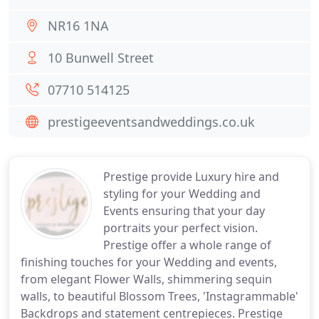
NR16 1NA
10 Bunwell Street
07710 514125
prestigeeventsandweddings.co.uk
Prestige provide Luxury hire and
styling for your Wedding and
Events ensuring that your day
portraits your perfect vision.
Prestige offer a whole range of
finishing touches for your Wedding and events,
from elegant Flower Walls, shimmering sequin
walls, to beautiful Blossom Trees, 'Instagrammable'
Backdrops and statement centrepieces. Prestige