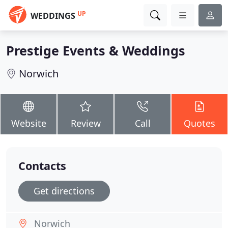
UP
WEDDINGS
Prestige Events & Weddings
Norwich
Website
Review
Call
Quotes
Contacts
Get directions
Norwich