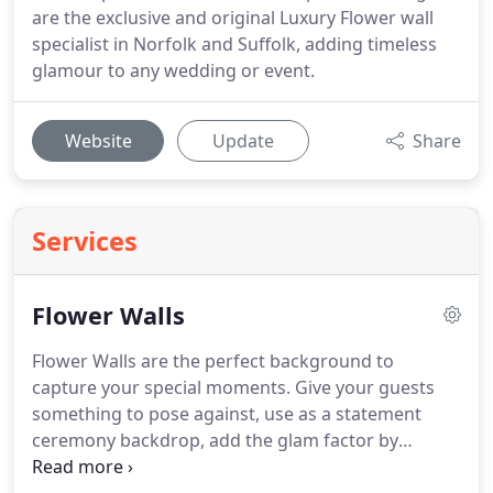
are the exclusive and original Luxury Flower wall
specialist in Norfolk and Suffolk, adding timeless
glamour to any wedding or event.
Website
Update
Share
Services
Flower Walls
Flower Walls are the perfect background to
capture your special moments.
Give your guests
something to pose against, use as a statement
ceremony backdrop, add the glam factor by
placing behind your top table or add the luxurious