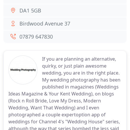
DA1 5GB
Birdwood Avenue 37
07879 647830
If you are planning an alternative,
quirky, or just plain awesome
wedding, you are in the right place.
My wedding photography has been
published in magazines (Weddings
Ideas Magazine & Your Kent Wedding), on blogs
(Rock n Roll Bride, Love My Dress, Modern
Wedding, Want That Wedding) and I even
photographed a couple expertoption app of
weddings for Channel 4's "Wedding House" series,
although the way that series bombed the less said