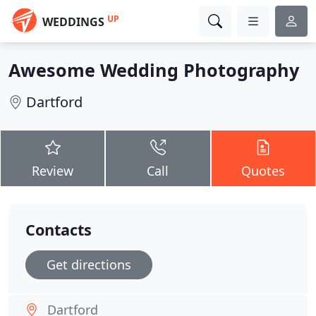
UP
WEDDINGS
Awesome Wedding Photography
Dartford
Review
Call
Quotes
Contacts
Get directions
Dartford