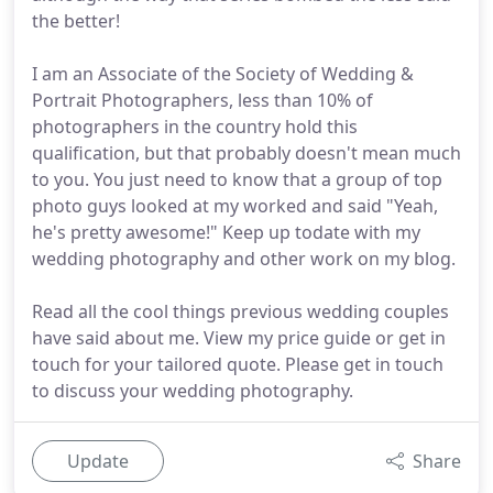
the better!
I am an Associate of the Society of Wedding &
Portrait Photographers, less than 10% of
photographers in the country hold this
qualification, but that probably doesn't mean much
to you. You just need to know that a group of top
photo guys looked at my worked and said "Yeah,
he's pretty awesome!" Keep up todate with my
wedding photography and other work on my blog.
Read all the cool things previous wedding couples
have said about me. View my price guide or get in
touch for your tailored quote. Please get in touch
to discuss your wedding photography.
Update
Share