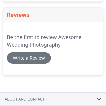
Reviews
Be the first to review Awesome
Wedding Photography.
Write a Review
ABOUT AND CONTACT